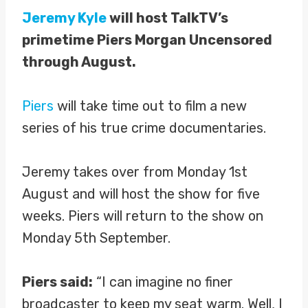
Jeremy Kyle
will host TalkTV’s
primetime Piers Morgan Uncensored
through August.
Piers
will take time out to film a new
series of his true crime documentaries.
Jeremy takes over from Monday 1st
August and will host the show for five
weeks. Piers will return to the show on
Monday 5th September.
Piers said:
“I can imagine no finer
broadcaster to keep my seat warm. Well, I