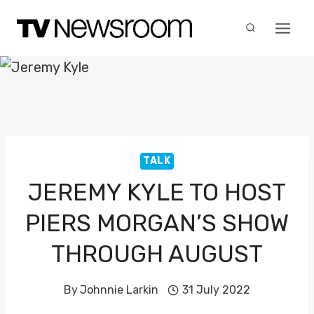
Skip
to
content
TALK
JEREMY KYLE TO HOST
PIERS MORGAN’S SHOW
THROUGH AUGUST
By
Johnnie Larkin
31 July 2022