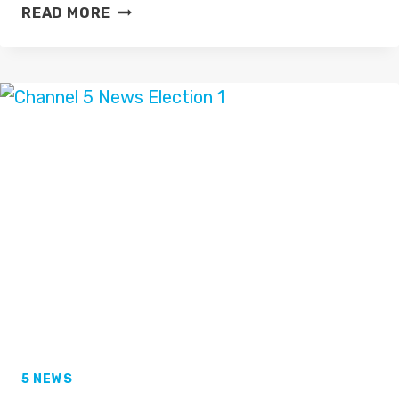
RAGEH
READ MORE
OMAAR
TAKEN
ILL
ON
ITV
NEWS
AT
TEN?
5 NEWS