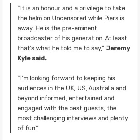
“It is an honour and a privilege to take
the helm on Uncensored while Piers is
away. He is the pre-eminent
broadcaster of his generation. At least
that’s what he told me to say,”
Jeremy
Kyle said.
“I’m looking forward to keeping his
audiences in the UK, US, Australia and
beyond informed, entertained and
engaged with the best guests, the
most challenging interviews and plenty
of fun.”