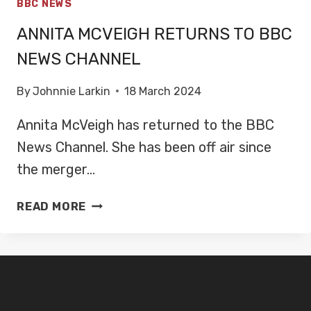
BBC NEWS
ANNITA MCVEIGH RETURNS TO BBC
NEWS CHANNEL
By
Johnnie Larkin
18 March 2024
Annita McVeigh has returned to the BBC
News Channel. She has been off air since
the merger…
ANNITA
READ MORE
MCVEIGH
RETURNS
TO
BBC
NEWS
CHANNEL