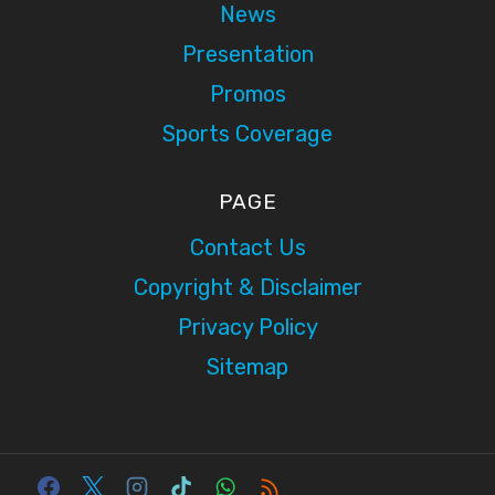
News
Presentation
Promos
Sports Coverage
PAGE
Contact Us
Copyright & Disclaimer
Privacy Policy
Sitemap