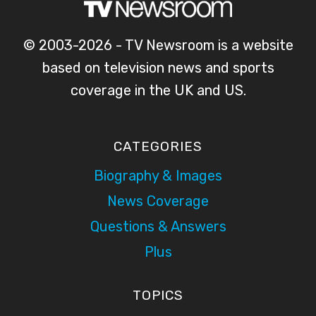
© 2003-2026 - TV Newsroom is a website
based on television news and sports
coverage in the UK and US.
CATEGORIES
Biography & Images
News Coverage
Questions & Answers
Plus
TOPICS