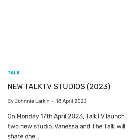
TALK
NEW TALKTV STUDIOS (2023)
By
Johnnie Larkin
18 April 2023
On Monday 17th April 2023, TalkTV launch
two new studio. Vanessa and The Talk will
share one…