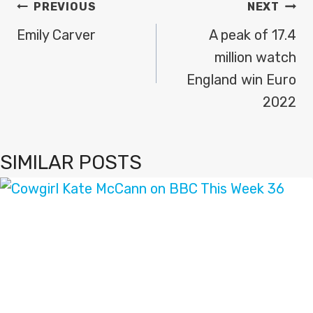
POST
PREVIOUS
NEXT
NAVIGATION
Emily Carver
A peak of 17.4
million watch
England win Euro
2022
SIMILAR POSTS