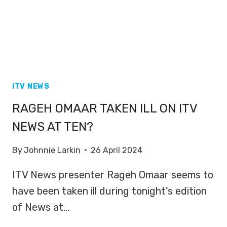
ITV NEWS
RAGEH OMAAR TAKEN ILL ON ITV
NEWS AT TEN?
By
Johnnie Larkin
26 April 2024
ITV News presenter Rageh Omaar seems to
have been taken ill during tonight’s edition
of News at…