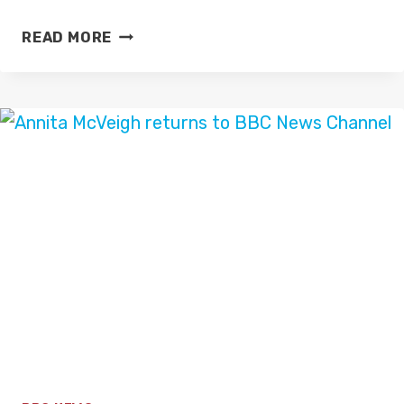
NEW
READ MORE
TALKTV
STUDIOS
(2023)