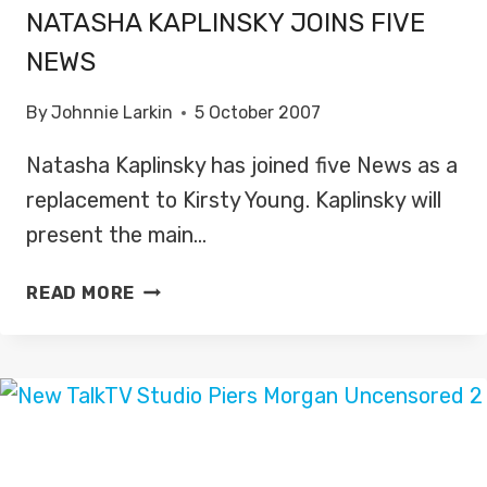
NATASHA KAPLINSKY JOINS FIVE
NEWS
By
Johnnie Larkin
5 October 2007
Natasha Kaplinsky has joined five News as a
replacement to Kirsty Young. Kaplinsky will
present the main…
NATASHA
READ MORE
KAPLINSKY
JOINS
FIVE
NEWS