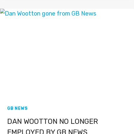
LEAVING
SKY
NEWS
FOR
TALKTV
GB NEWS
DAN WOOTTON NO LONGER
EMPLOYED BY GB NEWS