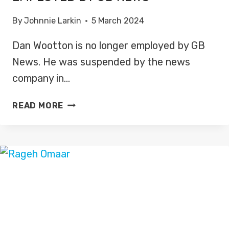
By
Johnnie Larkin
5 March 2024
Dan Wootton is no longer employed by GB
News. He was suspended by the news
company in…
DAN
READ MORE
WOOTTON
NO
LONGER
EMPLOYED
BY
GB
NEWS