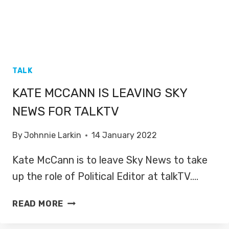
TALK
KATE MCCANN IS LEAVING SKY
NEWS FOR TALKTV
By
Johnnie Larkin
14 January 2022
Kate McCann is to leave Sky News to take
up the role of Political Editor at talkTV….
KATE
READ MORE
MCCANN
IS