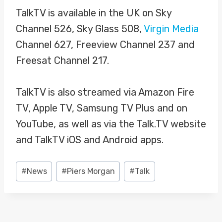
TalkTV is available in the UK on Sky
Channel 526, Sky Glass 508,
Virgin Media
Channel 627, Freeview Channel 237 and
Freesat Channel 217.
TalkTV is also streamed via Amazon Fire
TV, Apple TV, Samsung TV Plus and on
YouTube, as well as via the Talk.TV website
and TalkTV iOS and Android apps.
Post
#
News
#
Piers Morgan
#
Talk
Tags: