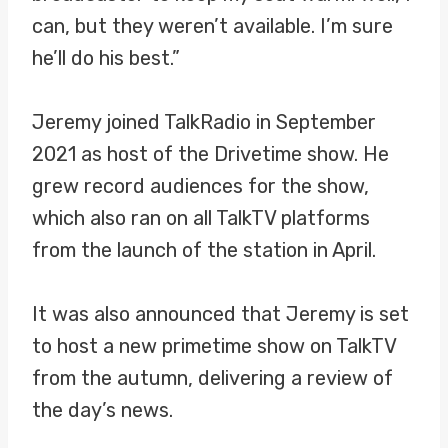
can, but they weren’t available. I’m sure
he’ll do his best.”
Jeremy joined TalkRadio in September
2021 as host of the Drivetime show. He
grew record audiences for the show,
which also ran on all TalkTV platforms
from the launch of the station in April.
It was also announced that Jeremy is set
to host a new primetime show on TalkTV
from the autumn, delivering a review of
the day’s news.