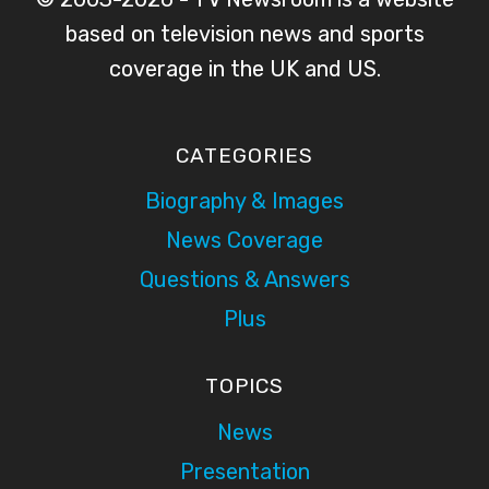
based on television news and sports
coverage in the UK and US.
CATEGORIES
Biography & Images
News Coverage
Questions & Answers
Plus
TOPICS
News
Presentation