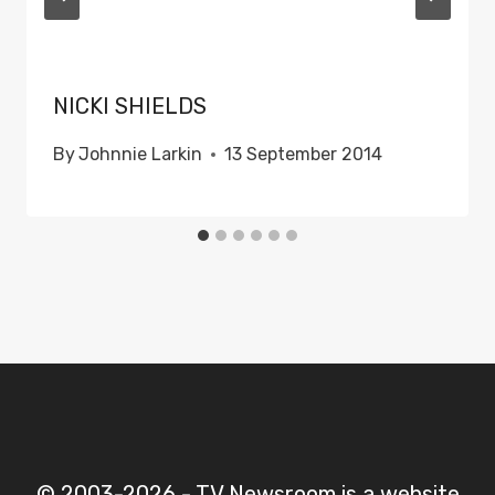
NICKI SHIELDS
By
Johnnie Larkin
13 September 2014
© 2003-2026 - TV Newsroom is a website