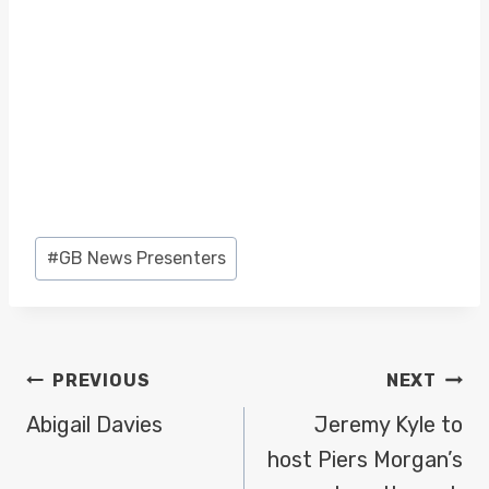
Post
#
GB News Presenters
Tags:
POST
PREVIOUS
NEXT
NAVIGATION
Abigail Davies
Jeremy Kyle to
host Piers Morgan’s