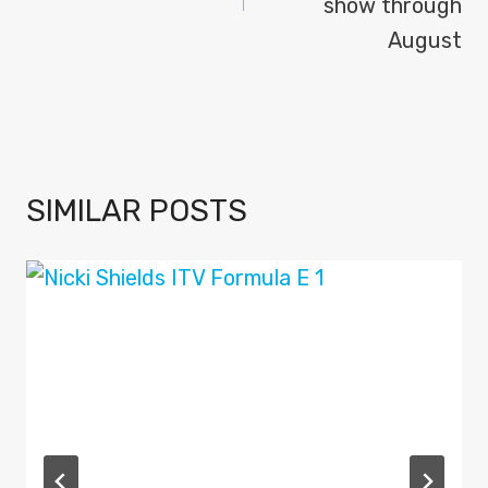
show through
August
SIMILAR POSTS