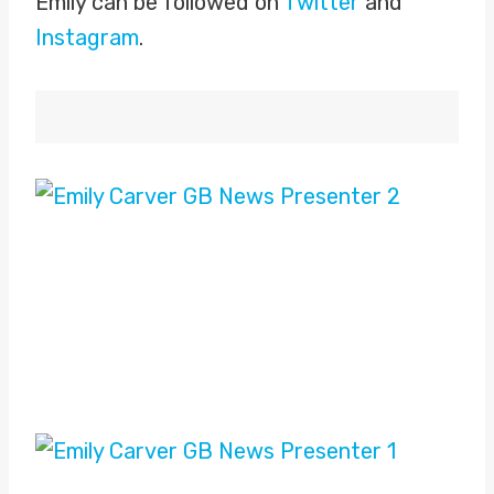
Emily can be followed on
Twitter
and
Instagram
.