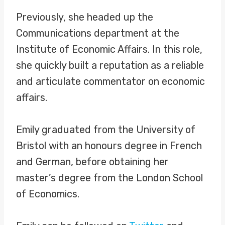
Previously, she headed up the
Communications department at the
Institute of Economic Affairs. In this role,
she quickly built a reputation as a reliable
and articulate commentator on economic
affairs.
Emily graduated from the University of
Bristol with an honours degree in French
and German, before obtaining her
master’s degree from the London School
of Economics.