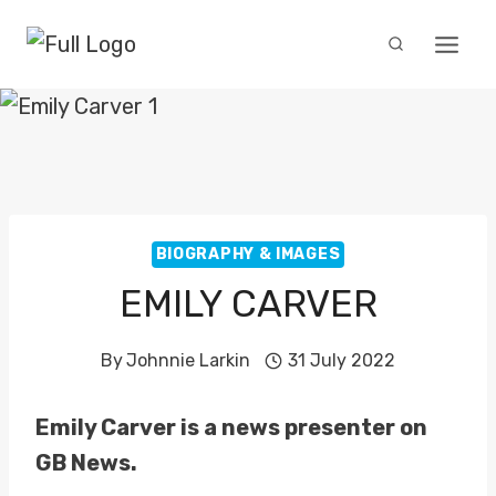
Skip
to
content
BIOGRAPHY & IMAGES
EMILY CARVER
By
Johnnie Larkin
31 July 2022
Emily Carver is a news presenter on
GB News.