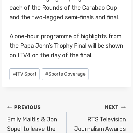
each of the Rounds of the Carabao Cup
and the two-legged semi-finals and final.
A one-hour programme of highlights from
the Papa John’s Trophy Final will be shown
on ITV4 on the day of the final.
Post
#
ITV Sport
#
Sports Coverage
Tags:
POST
PREVIOUS
NEXT
NAVIGATION
Emily Maitlis & Jon
RTS Television
Sopel to leave the
Journalism Awards