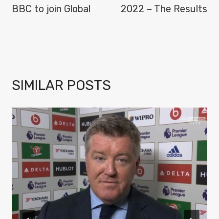
BBC to join Global
2022 – The Results
SIMILAR POSTS