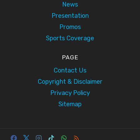
News
Presentation
Promos
Sports Coverage
PAGE
Contact Us
Copyright & Disclaimer
Privacy Policy
Sitemap