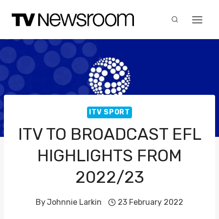
Skip
to
content
ITV SPORT
ITV TO BROADCAST EFL
HIGHLIGHTS FROM
2022/23
By
Johnnie Larkin
23 February 2022