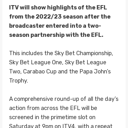
ITV will show highlights of the EFL
from the 2022/23 season after the
broadcaster entered into a two-
season partnership with the EFL.
This includes the Sky Bet Championship,
Sky Bet League One, Sky Bet League
Two, Carabao Cup and the Papa John’s
Trophy.
A comprehensive round-up of all the day’s
action from across the EFL will be
screened in the primetime slot on
Saturday at 9pm on ITV4, with a repeat