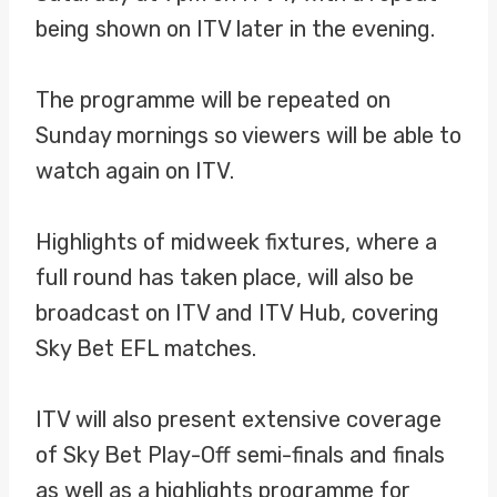
being shown on ITV later in the evening.
The programme will be repeated on
Sunday mornings so viewers will be able to
watch again on ITV.
Highlights of midweek fixtures, where a
full round has taken place, will also be
broadcast on ITV and ITV Hub, covering
Sky Bet EFL matches.
ITV will also present extensive coverage
of Sky Bet Play-Off semi-finals and finals
as well as a highlights programme for