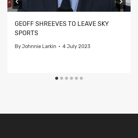
GEOFF SHREEVES TO LEAVE SKY
SPORTS
By
Johnnie Larkin
4 July 2023