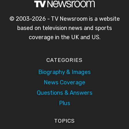
© 2003-2026 - TV Newsroom is a website
based on television news and sports
coverage in the UK and US.
CATEGORIES
Biography & Images
News Coverage
Questions & Answers
Plus
TOPICS