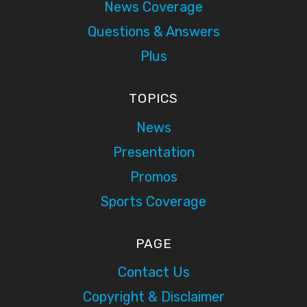
News Coverage
Questions & Answers
Plus
TOPICS
News
Presentation
Promos
Sports Coverage
PAGE
Contact Us
Copyright & Disclaimer