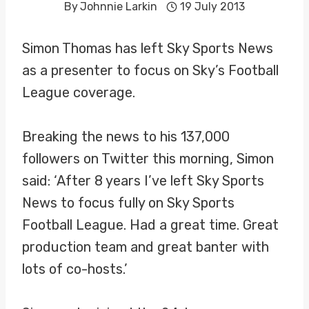
By
Johnnie Larkin
19 July 2013
Simon Thomas has left Sky Sports News
as a presenter to focus on Sky’s Football
League coverage.
Breaking the news to his 137,000
followers on Twitter this morning, Simon
said: ‘After 8 years I’ve left Sky Sports
News to focus fully on Sky Sports
Football League. Had a great time. Great
production team and great banter with
lots of co-hosts.’