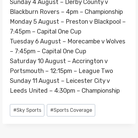
Sunday 4 August – Derby County v
Blackburn Rovers – 4pm – Championship
Monday 5 August – Preston v Blackpool –
7:45pm – Capital One Cup
Tuesday 6 August – Morecambe v Wolves
– 7:45pm – Capital One Cup
Saturday 10 August – Accrington v
Portsmouth – 12:15pm – League Two
Sunday 11 August – Leicester City v
Leeds United – 4:30pm – Championship
Post
#
Sky Sports
#
Sports Coverage
Tags: