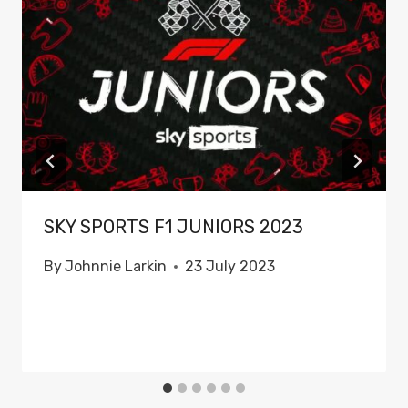
SKY SPORTS F1 JUNIORS 2023
By
Johnnie Larkin
23 July 2023