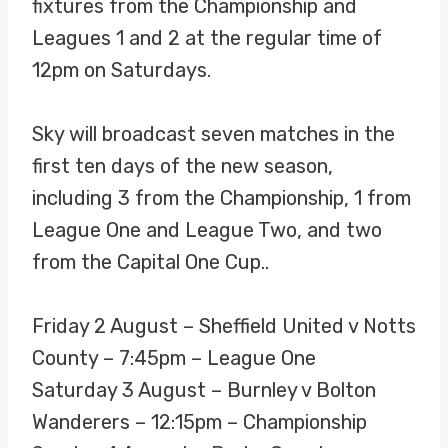
fixtures from the Championship and
Leagues 1 and 2 at the regular time of
12pm on Saturdays.
Sky will broadcast seven matches in the
first ten days of the new season,
including 3 from the Championship, 1 from
League One and League Two, and two
from the Capital One Cup..
Friday 2 August – Sheffield United v Notts
County – 7:45pm – League One
Saturday 3 August – Burnley v Bolton
Wanderers – 12:15pm – Championship