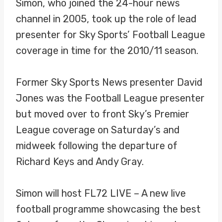
Simon, who joined the 24-hour news
channel in 2005, took up the role of lead
presenter for Sky Sports’ Football League
coverage in time for the 2010/11 season.
Former Sky Sports News presenter David
Jones was the Football League presenter
but moved over to front Sky’s Premier
League coverage on Saturday’s and
midweek following the departure of
Richard Keys and Andy Gray.
Simon will host FL72 LIVE – A new live
football programme showcasing the best