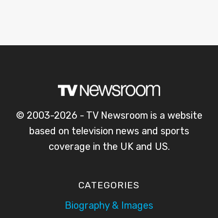
© 2003-2026 - TV Newsroom is a website
based on television news and sports
coverage in the UK and US.
CATEGORIES
Biography & Images