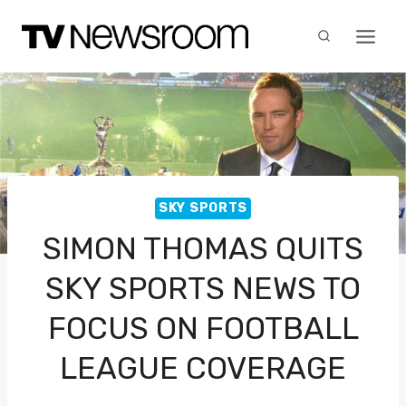
Skip
to
content
SKY SPORTS
SIMON THOMAS QUITS
SKY SPORTS NEWS TO
FOCUS ON FOOTBALL
LEAGUE COVERAGE