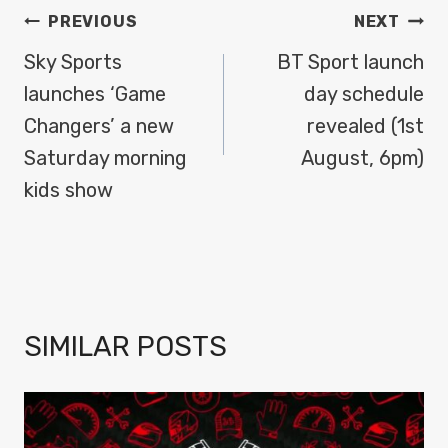
POST
PREVIOUS
NEXT
NAVIGATION
Sky Sports
BT Sport launch
launches ‘Game
day schedule
Changers’ a new
revealed (1st
Saturday morning
August, 6pm)
kids show
SIMILAR POSTS