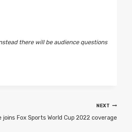
nstead there will be audience questions
NEXT
e joins Fox Sports World Cup 2022 coverage