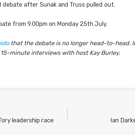
d debate after Sunak and Truss pulled out.
ate from 9.00pm on Monday 25th July.
ido
that the debate is no longer head-to-head. I
 15-minute interviews with host Kay Burley.
Tory leadership race
Ian Dark