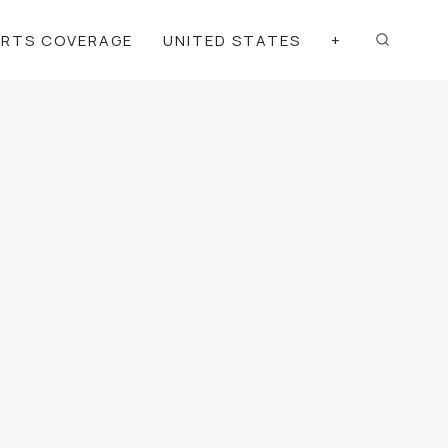
ORTS COVERAGE
UNITED STATES
+