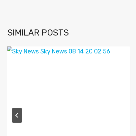
SIMILAR POSTS