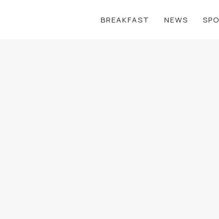
BREAKFAST
NEWS
SP