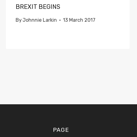
BREXIT BEGINS
By
Johnnie Larkin
13 March 2017
PAGE