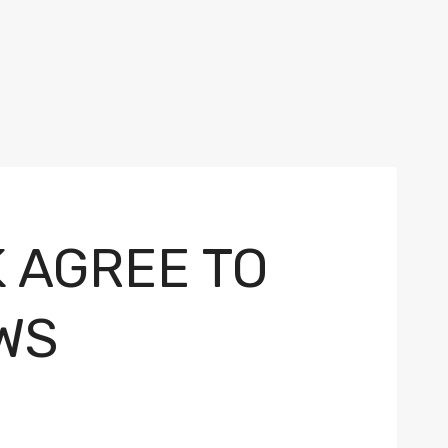
K AGREE TO
WS