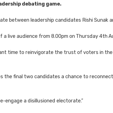
leadership debating game.
te between leadership candidates Rishi Sunak an
 of a live audience from 8.00pm on Thursday 4th A
t time to reinvigorate the trust of voters in the 
s the final two candidates a chance to reconnect 
e-engage a disillusioned electorate.”