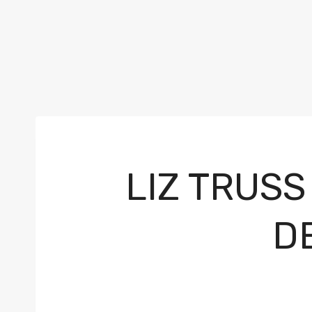
LIZ TRUSS
D