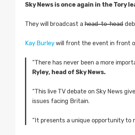
Sky News is once again in the Tory 
They will broadcast a
head-to-head
deba
Kay Burley
will front the event in front
“There has never been a more importan
Ryley, head of Sky News.
“This live TV debate on Sky News give
issues facing Britain.
“It presents a unique opportunity to r