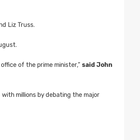
d Liz Truss.
ugust.
office of the prime minister,”
said John
with millions by debating the major