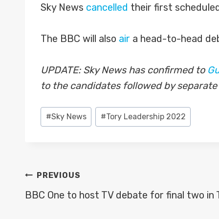
Sky News
cancelled
their first schedule
The BBC will also
air
a head-to-head deb
UPDATE: Sky News has confirmed to
Gu
to the candidates followed by separate
Post
#
Sky News
#
Tory Leadership 2022
Tags:
POST
PREVIOUS
NAVIGATION
BBC One to host TV debate for final two in 