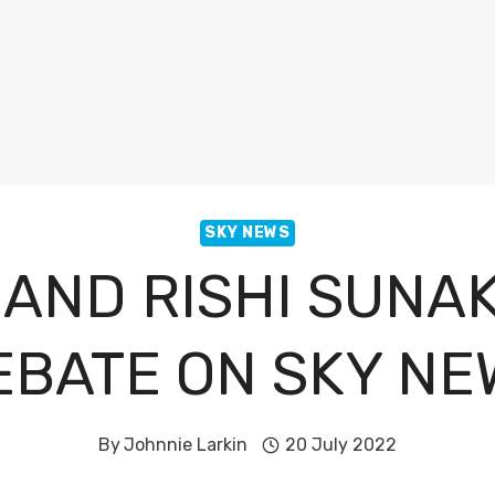
SKY NEWS
 AND RISHI SUNA
EBATE ON SKY NE
By
Johnnie Larkin
20 July 2022