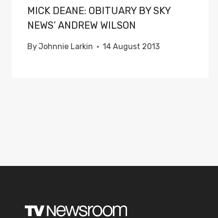
MICK DEANE: OBITUARY BY SKY
NEWS’ ANDREW WILSON
By
Johnnie Larkin
14 August 2013