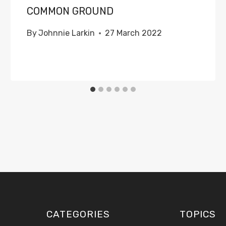
COMMON GROUND
By
Johnnie Larkin
27 March 2022
CATEGORIES
TOPICS