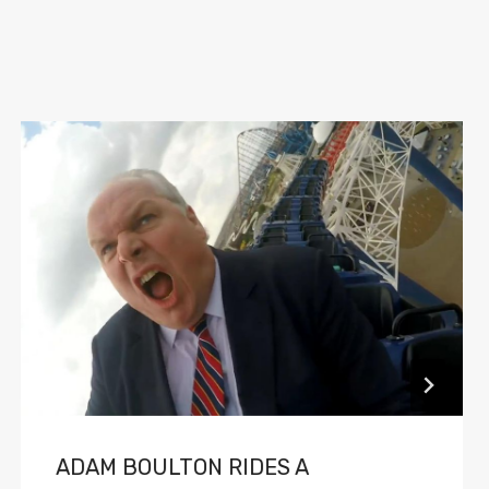
ADAM BOULTON RIDES A