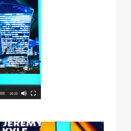
00:29