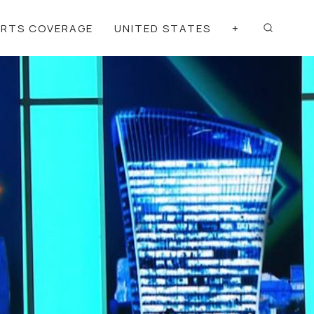
ORTS COVERAGE
UNITED STATES
+