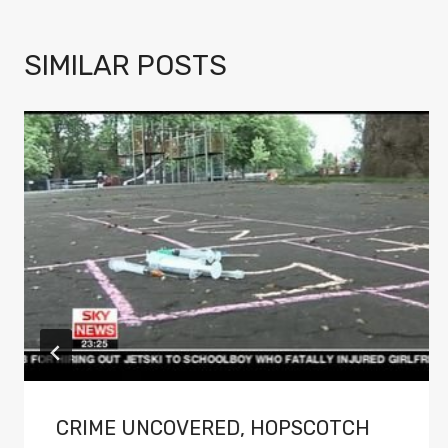
SIMILAR POSTS
CRIME UNCOVERED, HOPSCOTCH