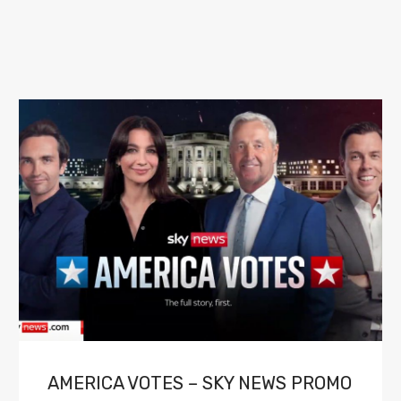
AMERICA VOTES – SKY NEWS PROMO