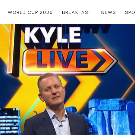
WORLD CUP 2026
BREAKFAST
NEWS
SP