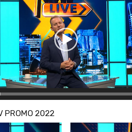
TV PROMO 2022