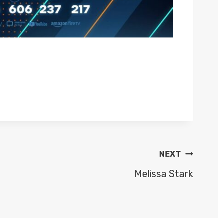
NEXT
Melissa Stark