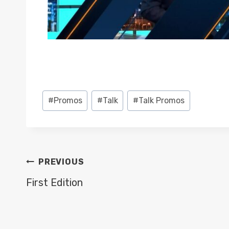
Post
#
Promos
#
Talk
#
Talk Promos
Tags:
POST
PREVIOUS
NAVIGATION
First Edition