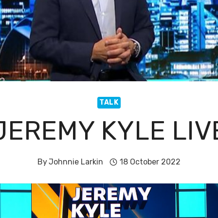
TALK
JEREMY KYLE LIV
By
Johnnie Larkin
18 October 2022