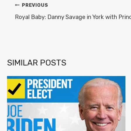
POST
PREVIOUS
NAVIGATION
Royal Baby: Danny Savage in York with Prin
SIMILAR POSTS