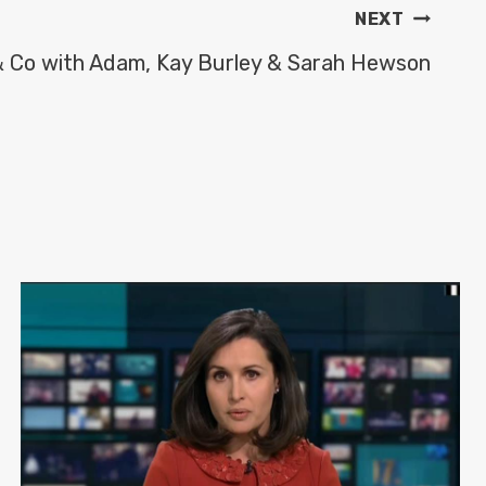
NEXT
& Co with Adam, Kay Burley & Sarah Hewson