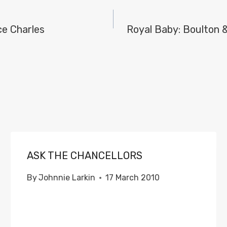
ce Charles
Royal Baby: Boulton 
ASK THE CHANCELLORS
By
Johnnie Larkin
17 March 2010