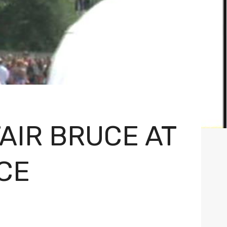
AIR BRUCE AT
CE