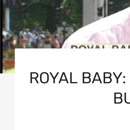
ROYAL BABY:
B