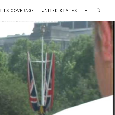
ORTS COVERAGE
UNITED STATES
+