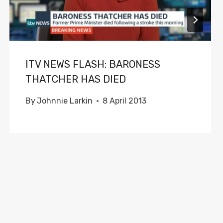
ITV NEWS FLASH: BARONESS
THATCHER HAS DIED
By
Johnnie Larkin
8 April 2013