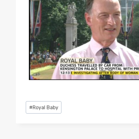
Post
#
Royal Baby
Tags: