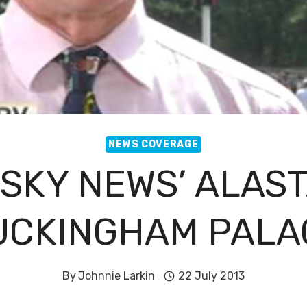
NEWS COVERAGE
 SKY NEWS’ ALAST
UCKINGHAM PALA
By
Johnnie Larkin
22 July 2013