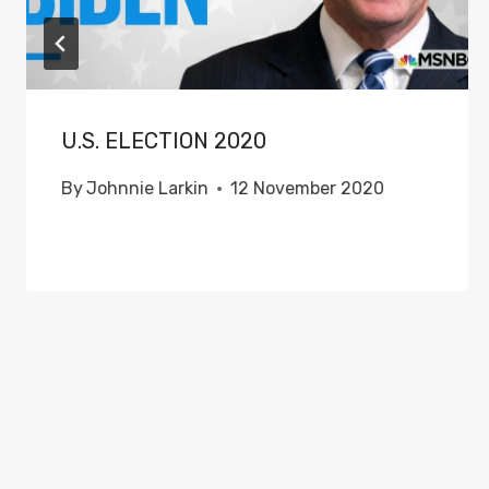
U.S. ELECTION 2020
By
Johnnie Larkin
12 November 2020