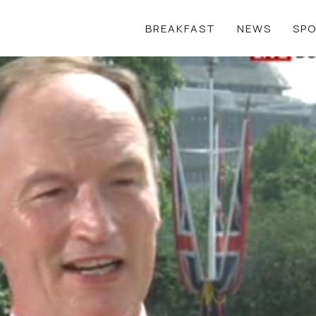
BREAKFAST
NEWS
SP