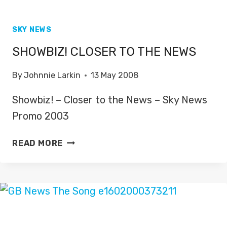
SKY NEWS
SHOWBIZ! CLOSER TO THE NEWS
By
Johnnie Larkin
13 May 2008
Showbiz! – Closer to the News – Sky News
Promo 2003
SHOWBIZ!
READ MORE
CLOSER
TO
THE
NEWS