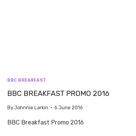
BBC BREAKFAST
BBC BREAKFAST PROMO 2016
By
Johnnie Larkin
6 June 2016
BBC Breakfast Promo 2016