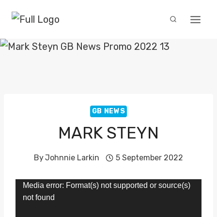
Skip
to
content
GB NEWS
MARK STEYN
By
Johnnie Larkin
5 September 2022
V
Media error: Format(s) not supported or source(s)
not found
i