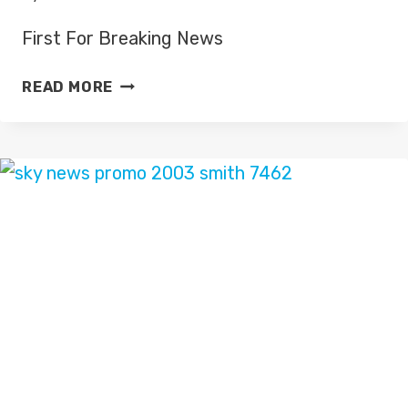
First For Breaking News
FIRST
READ MORE
FOR
BREAKING
NEWS