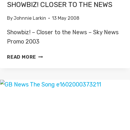
SHOWBIZ! CLOSER TO THE NEWS
By
Johnnie Larkin
13 May 2008
Showbiz! – Closer to the News – Sky News
Promo 2003
SHOWBIZ!
READ MORE
CLOSER
TO
THE
NEWS