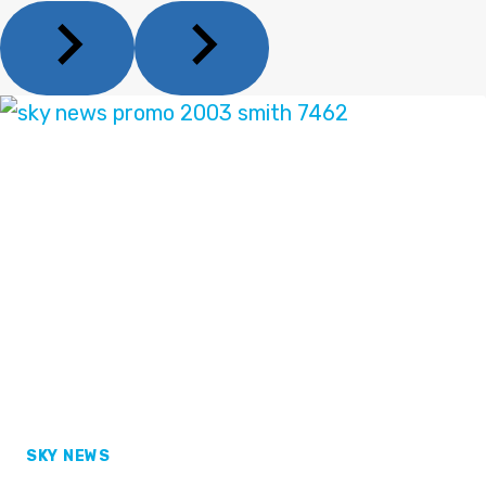
SKY NEWS