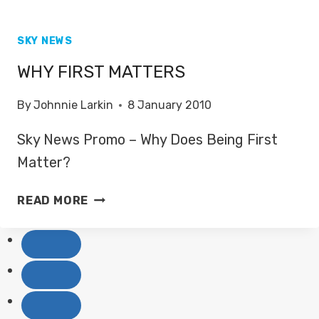
SKY NEWS
WHY FIRST MATTERS
By
Johnnie Larkin
8 January 2010
Sky News Promo – Why Does Being First
Matter?
WHY
READ MORE
FIRST
MATTERS