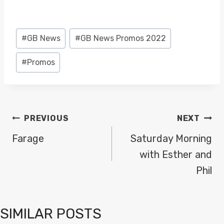
Post
#
GB News
#
GB News Promos 2022
Tags:
#
Promos
POST
PREVIOUS
NEXT
NAVIGATION
Farage
Saturday Morning
with Esther and
Phil
SIMILAR POSTS