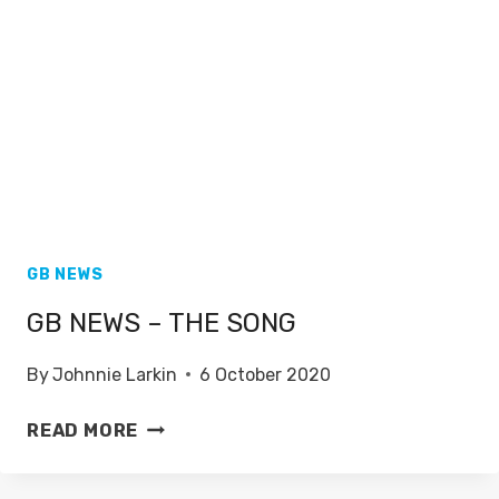
GB NEWS
GB NEWS – THE SONG
By
Johnnie Larkin
6 October 2020
GB
READ MORE
NEWS
–