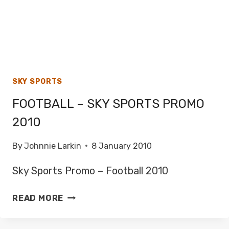
SKY SPORTS
FOOTBALL – SKY SPORTS PROMO
2010
By
Johnnie Larkin
8 January 2010
Sky Sports Promo – Football 2010
FOOTBALL
READ MORE
–
SKY