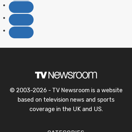
© 2003-2026 - TV Newsroom is a website
based on television news and sports
coverage in the UK and US.