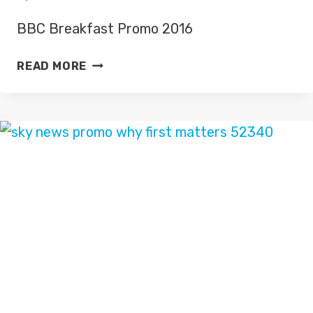
BBC Breakfast Promo 2016
BBC
READ MORE
BREAKFAST
PROMO
2016