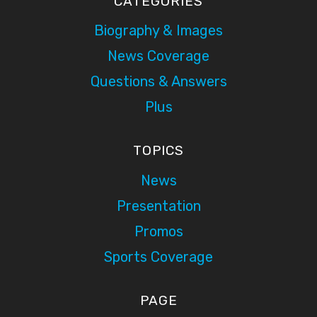
CATEGORIES
Biography & Images
News Coverage
Questions & Answers
Plus
TOPICS
News
Presentation
Promos
Sports Coverage
PAGE