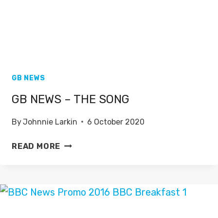
GB NEWS
GB NEWS – THE SONG
By
Johnnie Larkin
6 October 2020
GB
READ MORE
NEWS
–
THE
SONG