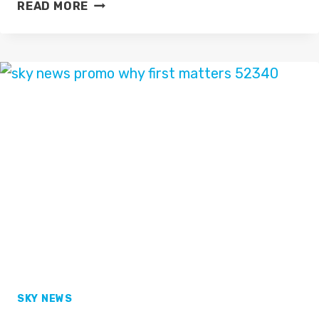
BBC
READ MORE
BREAKFAST
PROMO
2016
SKY NEWS