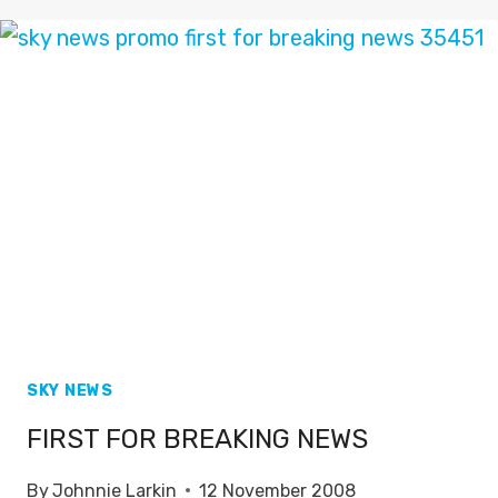
SPORTS
PROMO
2010
SKY NEWS
FIRST FOR BREAKING NEWS
By
Johnnie Larkin
12 November 2008