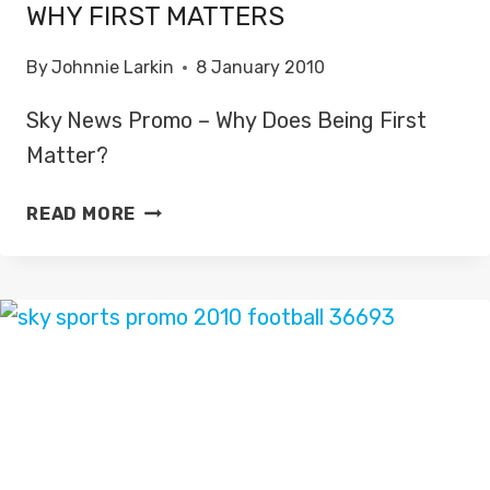
WHY FIRST MATTERS
By
Johnnie Larkin
8 January 2010
Sky News Promo – Why Does Being First
Matter?
WHY
READ MORE
FIRST
MATTERS