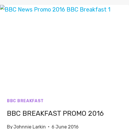
THE
SONG
BBC BREAKFAST
BBC BREAKFAST PROMO 2016
By
Johnnie Larkin
6 June 2016