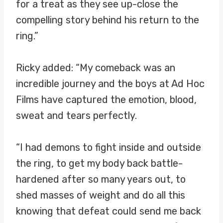
for a treat as they see up-close the
compelling story behind his return to the
ring.”
Ricky added: “My comeback was an
incredible journey and the boys at Ad Hoc
Films have captured the emotion, blood,
sweat and tears perfectly.
“I had demons to fight inside and outside
the ring, to get my body back battle-
hardened after so many years out, to
shed masses of weight and do all this
knowing that defeat could send me back