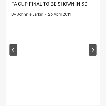
FA CUP FINAL TO BE SHOWN IN 3D
By
Johnnie Larkin
26 April 2011