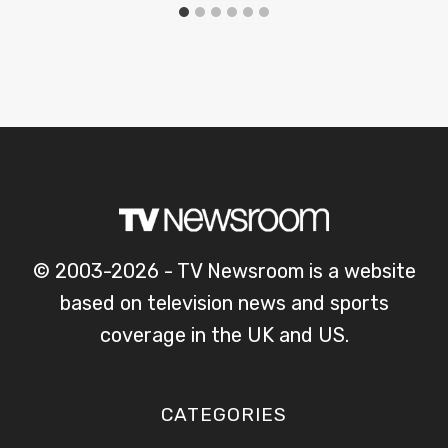
© 2003-2026 - TV Newsroom is a website
based on television news and sports
coverage in the UK and US.
CATEGORIES