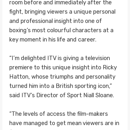
room before and immediately after the
fight, bringing viewers a unique personal
and professional insight into one of
boxing’s most colourful characters at a
key moment in his life and career.
“I’m delighted ITV is giving a television
premiere to this unique insight into Ricky
Hatton, whose triumphs and personality
turned him into a British sporting icon,”
said ITV’s Director of Sport Niall Sloane.
“The levels of access the film-makers
have managed to get mean viewers are in