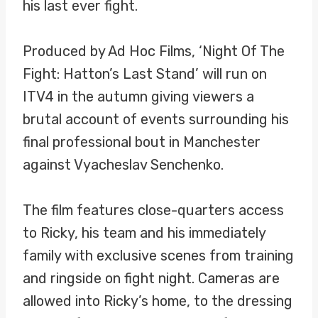
his last ever fight.
Produced by Ad Hoc Films, ‘Night Of The
Fight: Hatton’s Last Stand’ will run on
ITV4 in the autumn giving viewers a
brutal account of events surrounding his
final professional bout in Manchester
against Vyacheslav Senchenko.
The film features close-quarters access
to Ricky, his team and his immediately
family with exclusive scenes from training
and ringside on fight night. Cameras are
allowed into Ricky’s home, to the dressing