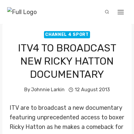
Skip
to
content
CHANNEL 4 SPORT
ITV4 TO BROADCAST
NEW RICKY HATTON
DOCUMENTARY
By
Johnnie Larkin
12 August 2013
ITV are to broadcast a new documentary
featuring unprecedented access to boxer
Ricky Hatton as he makes a comeback for