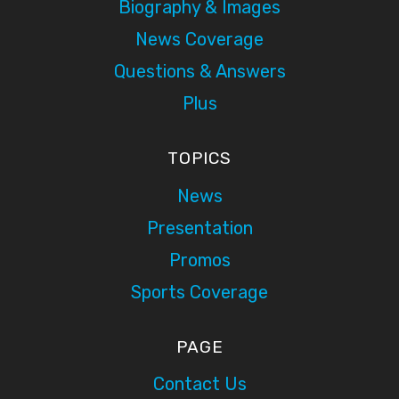
Biography & Images
News Coverage
Questions & Answers
Plus
TOPICS
News
Presentation
Promos
Sports Coverage
PAGE
Contact Us