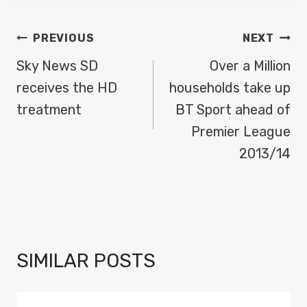
POST
PREVIOUS
NEXT
NAVIGATION
Sky News SD
Over a Million
receives the HD
households take up
treatment
BT Sport ahead of
Premier League
2013/14
SIMILAR POSTS