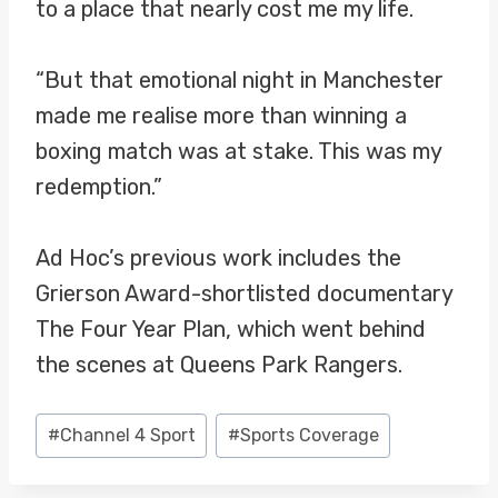
to a place that nearly cost me my life.
“But that emotional night in Manchester
made me realise more than winning a
boxing match was at stake. This was my
redemption.”
Ad Hoc’s previous work includes the
Grierson Award-shortlisted documentary
The Four Year Plan, which went behind
the scenes at Queens Park Rangers.
Post
#
Channel 4 Sport
#
Sports Coverage
Tags: