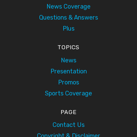
News Coverage
Questions & Answers
Plus
TOPICS
News
Presentation
Promos
Sports Coverage
PAGE
Contact Us
Copyright & Disclaimer