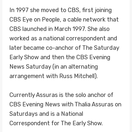
In 1997 she moved to CBS, first joining
CBS Eye on People, a cable network that
CBS launched in March 1997. She also
worked as a national correspondent and
later became co-anchor of The Saturday
Early Show and then the CBS Evening
News Saturday (in an alternating
arrangement with Russ Mitchell).
Currently Assuras is the solo anchor of
CBS Evening News with Thalia Assuras on
Saturdays and is a National
Correspondent for The Early Show.