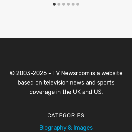
© 2003-2026 - TV Newsroom is a website
based on television news and sports
coverage in the UK and US.
CATEGORIES
Biography & Images