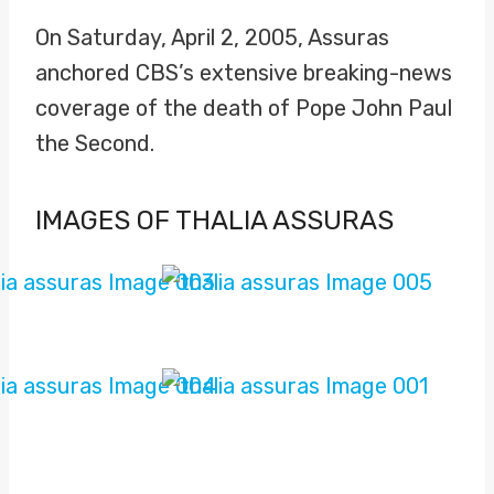
On Saturday, April 2, 2005, Assuras
anchored CBS’s extensive breaking-news
coverage of the death of Pope John Paul
the Second.
IMAGES OF THALIA ASSURAS