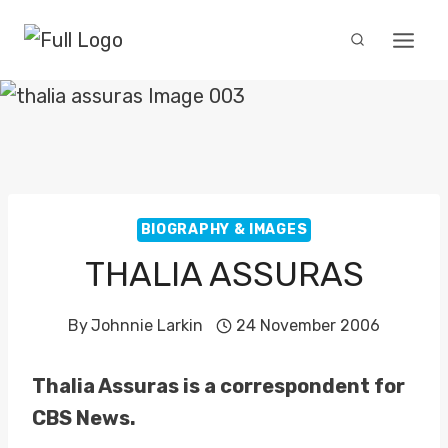
Skip
to
content
BIOGRAPHY & IMAGES
THALIA ASSURAS
By
Johnnie Larkin
24 November 2006
Thalia Assuras is a correspondent for
CBS News.