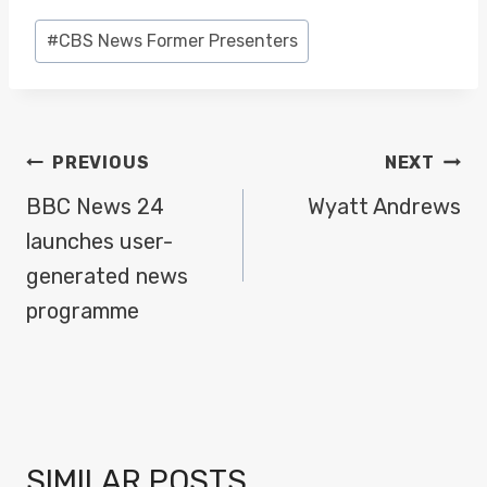
Post
#
CBS News Former Presenters
Tags:
POST
PREVIOUS
NEXT
NAVIGATION
BBC News 24
Wyatt Andrews
launches user-
generated news
programme
SIMILAR POSTS