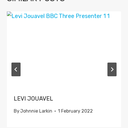
LEVI JOUAVEL
By
Johnnie Larkin
1 February 2022