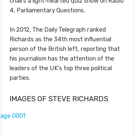
chairs a light-hearted quiz show on Radio
4, Parliamentary Questions.
In 2012, The Daily Telegraph ranked
Richards as the 34th most influential
person of the British left, reporting that
his journalism has the attention of the
leaders of the UK’s top three political
parties.
IMAGES OF STEVE RICHARDS