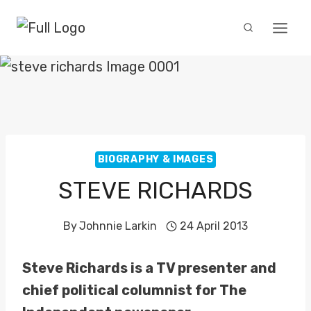
Skip
to
content
BIOGRAPHY & IMAGES
STEVE RICHARDS
By
Johnnie Larkin
24 April 2013
Steve Richards is a TV presenter and
chief political columnist for The