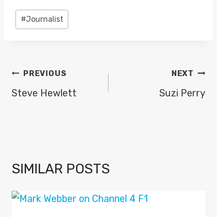
Post
#
Journalist
Tags:
POST
PREVIOUS
NEXT
NAVIGATION
Steve Hewlett
Suzi Perry
SIMILAR POSTS