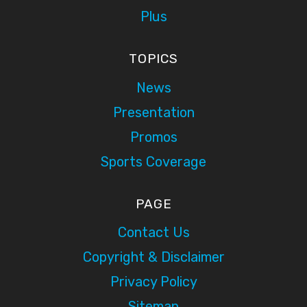
Plus
TOPICS
News
Presentation
Promos
Sports Coverage
PAGE
Contact Us
Copyright & Disclaimer
Privacy Policy
Sitemap