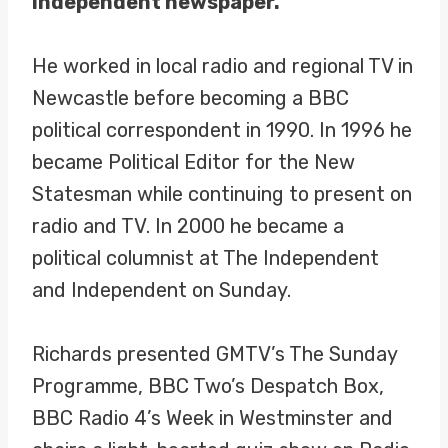
Independent newspaper.
He worked in local radio and regional TV in
Newcastle before becoming a BBC
political correspondent in 1990. In 1996 he
became Political Editor for the New
Statesman while continuing to present on
radio and TV. In 2000 he became a
political columnist at The Independent
and Independent on Sunday.
Richards presented GMTV’s The Sunday
Programme, BBC Two’s Despatch Box,
BBC Radio 4’s Week in Westminster and