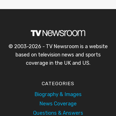
© 2003-2026 - TV Newsroom is a website
based on television news and sports
coverage in the UK and US.
CATEGORIES
Biography & Images
News Coverage
Questions & Answers