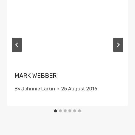
MARK WEBBER
By
Johnnie Larkin
25 August 2016