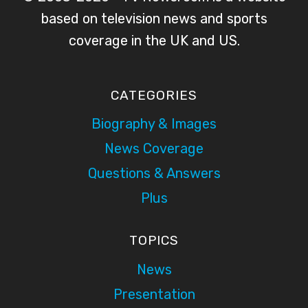
based on television news and sports
coverage in the UK and US.
CATEGORIES
Biography & Images
News Coverage
Questions & Answers
Plus
TOPICS
News
Presentation