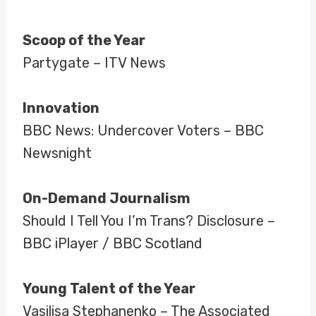
Scoop of the Year
Partygate – ITV News
Innovation
BBC News: Undercover Voters – BBC
Newsnight
On-Demand Journalism
Should I Tell You I’m Trans? Disclosure –
BBC iPlayer / BBC Scotland
Young Talent of the Year
Vasilisa Stephanenko – The Associated