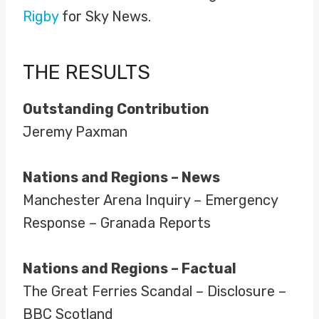
Rigby
for Sky News.
THE RESULTS
Outstanding Contribution
Jeremy Paxman
Nations and Regions – News
Manchester Arena Inquiry – Emergency
Response – Granada Reports
Nations and Regions – Factual
The Great Ferries Scandal – Disclosure –
BBC Scotland