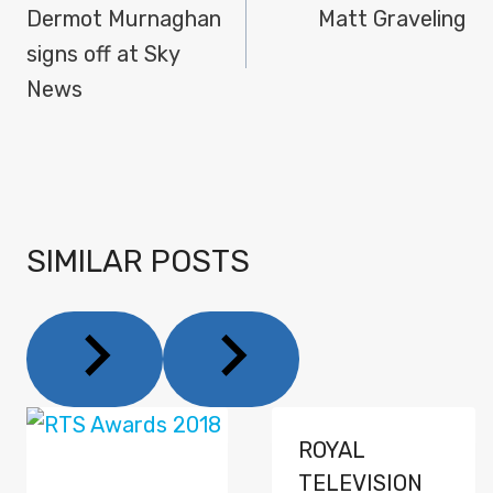
NAVIGATION
Dermot Murnaghan
Matt Graveling
signs off at Sky
News
SIMILAR POSTS
ROYAL
TELEVISION