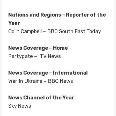
Nations and Regions – Reporter of the
Year
Colin Campbell – BBC South East Today
News Coverage – Home
Partygate – ITV News
News Coverage – International
War In Ukraine – BBC News
News Channel of the Year
Sky News