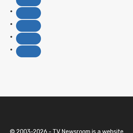
© 2003-2026 - TV Newsroom is a website