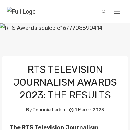
Skip
to
content
RTS TELEVISION
JOURNALISM AWARDS
2023: THE RESULTS
By
Johnnie Larkin
1 March 2023
The RTS Television Journalism