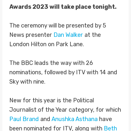
Awards 2023 will take place tonight.
The ceremony will be presented by 5
News presenter
Dan Walker
at the
London Hilton on Park Lane.
The BBC leads the way with 26
nominations, followed by ITV with 14 and
Sky with nine.
New for this year is the Political
Journalist of the Year category, for which
Paul Brand
and
Anushka Asthana
have
been nominated for ITV, along with
Beth