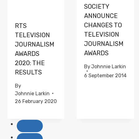
SOCIETY
ANNOUNCE
CHANGES TO
RTS
TELEVISION
TELEVISION
JOURNALISM
JOURNALISM
AWARDS
AWARDS
2020: THE
By
Johnnie Larkin
RESULTS
6 September 2014
By
Johnnie Larkin
26 February 2020