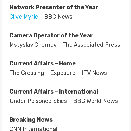
Network Presenter of the Year
Clive Myrie
– BBC News
Camera Operator of the Year
Mstyslav Chernov – The Associated Press
Current Affairs – Home
The Crossing – Exposure – ITV News
Current Affairs – International
Under Poisoned Skies – BBC World News
Breaking News
CNN International