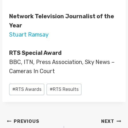
Network Television Journalist of the
Year
Stuart Ramsay
RTS Special Award
BBC, ITN, Press Association, Sky News –
Cameras In Court
Post
#
RTS Awards
#
RTS Results
Tags:
POST
PREVIOUS
NEXT