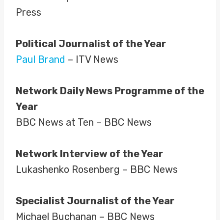
Press
Political Journalist of the Year
Paul Brand
– ITV News
Network Daily News Programme of the
Year
BBC News at Ten – BBC News
Network Interview of the Year
Lukashenko Rosenberg – BBC News
Specialist Journalist of the Year
Michael Buchanan – BBC News