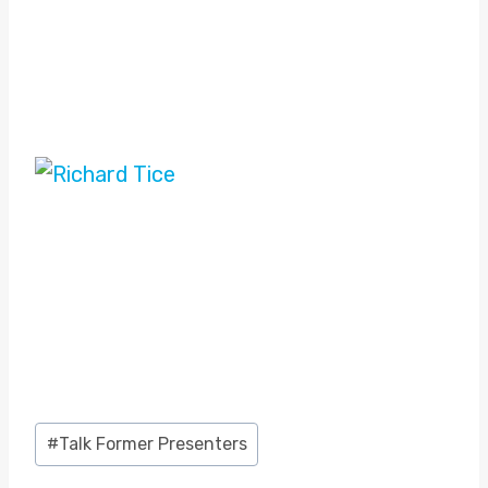
Post
#
Talk Former Presenters
Tags: