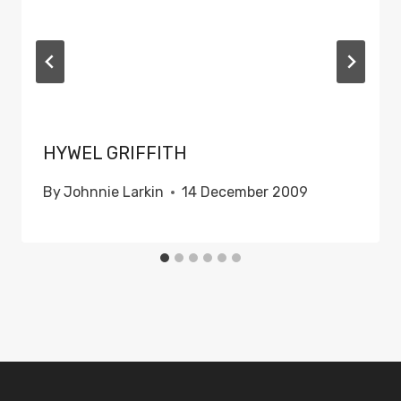
HYWEL GRIFFITH
By
Johnnie Larkin
14 December 2009