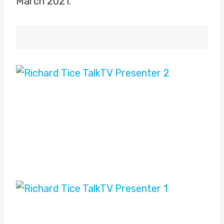
March 2021.