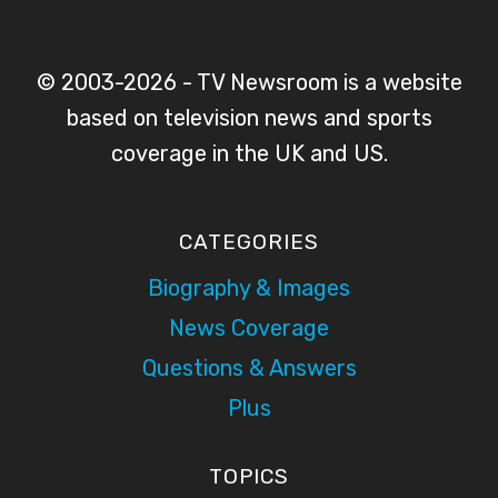
© 2003-2026 - TV Newsroom is a website
based on television news and sports
coverage in the UK and US.
CATEGORIES
Biography & Images
News Coverage
Questions & Answers
Plus
TOPICS