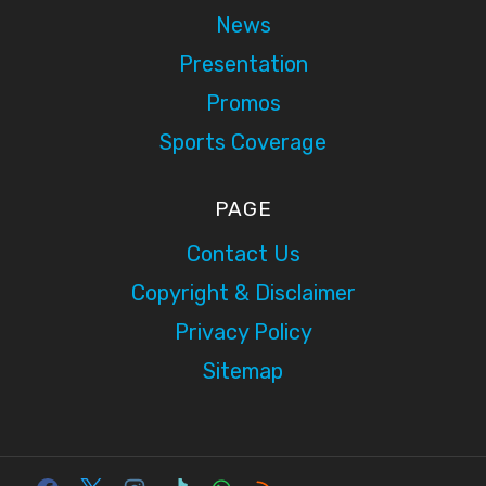
News
Presentation
Promos
Sports Coverage
PAGE
Contact Us
Copyright & Disclaimer
Privacy Policy
Sitemap