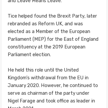
and Leave Means Leave.
Tice helped found the Brexit Party, later
rebranded as Reform UK, and was
elected as a Member of the European
Parliament (MEP) for the East of England
constituency at the 2019 European
Parliament election.
He held this role until the United
Kingdom’s withdrawal from the EU in
January 2020. However, he continued to
serve as chairman of the party under
Nigel Farage and took office as leader in