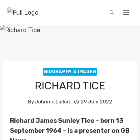
Skip
to
content
BIOGRAPHY & IMAGES
RICHARD TICE
By
Johnnie Larkin
29 July 2022
Richard James Sunley Tice – born 13
September 1964 – is a presenter on GB