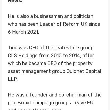
News.
He is also a businessman and politician
who has been Leader of Reform UK since
6 March 2021.
Tice was CEO of the real estate group
CLS Holdings from 2010 to 2014, after
which he became CEO of the property
asset management group Quidnet Capital
LLP.
He was a founder and co-chairman of the
pro-Brexit campaign groups Leave.EU