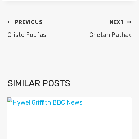
POST
PREVIOUS
NEXT
NAVIGATION
Cristo Foufas
Chetan Pathak
SIMILAR POSTS