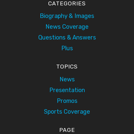
CATEGORIES
Biography & Images
News Coverage
Questions & Answers
Plus
TOPICS
News
Presentation
Promos
Sports Coverage
PAGE