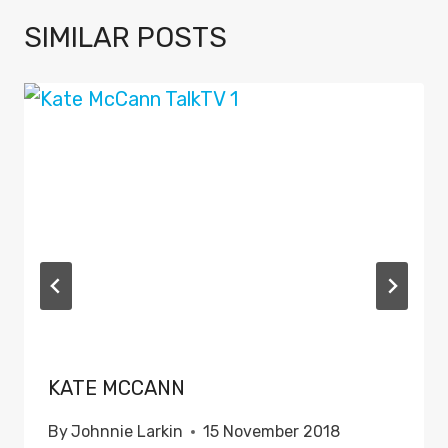
SIMILAR POSTS
KATE MCCANN
By
Johnnie Larkin
15 November 2018