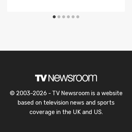
© 2003-2026 - TV Newsroom is a website
based on television news and sports
coverage in the UK and US.