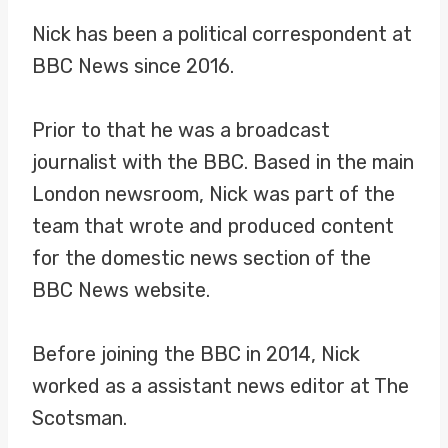
Nick has been a political correspondent at
BBC News since 2016.
Prior to that he was a broadcast
journalist with the BBC. Based in the main
London newsroom, Nick was part of the
team that wrote and produced content
for the domestic news section of the
BBC News website.
Before joining the BBC in 2014, Nick
worked as a assistant news editor at The
Scotsman.