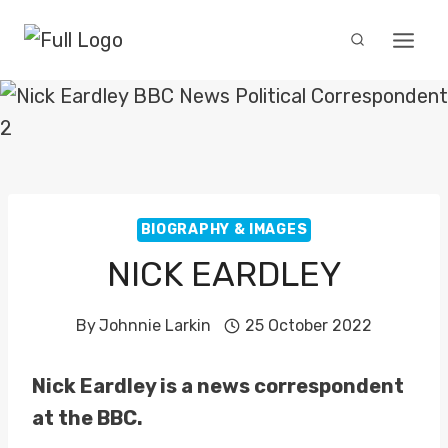
Skip
to
content
BIOGRAPHY & IMAGES
NICK EARDLEY
By
Johnnie Larkin
25 October 2022
Nick Eardley is a news correspondent
at the BBC.