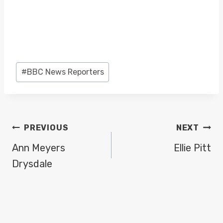
Post
#
BBC News Reporters
Tags:
POST
PREVIOUS
NEXT
NAVIGATION
Ann Meyers
Ellie Pitt
Drysdale