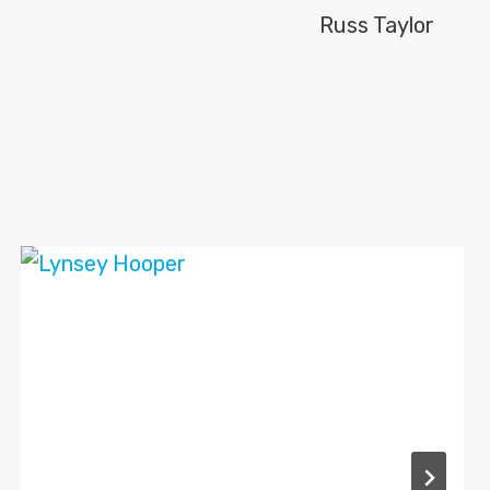
Russ Taylor