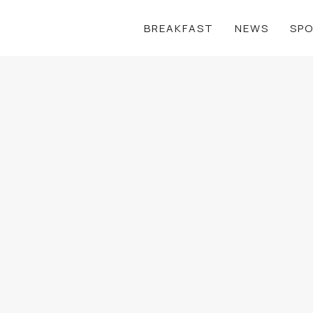
BREAKFAST
NEWS
SP