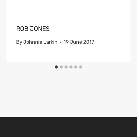
ROB JONES
By
Johnnie Larkin
19 June 2017