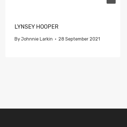
LYNSEY HOOPER
By
Johnnie Larkin
28 September 2021