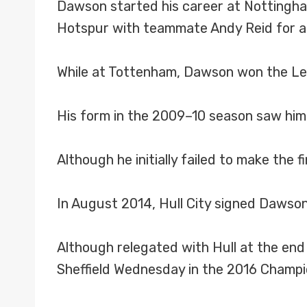
Dawson started his career at Nottingha
Hotspur with teammate Andy Reid for a f
While at Tottenham, Dawson won the Le
His form in the 2009–10 season saw him 
Although he initially failed to make the
In August 2014, Hull City signed Dawson 
Although relegated with Hull at the en
Sheffield Wednesday in the 2016 Champio