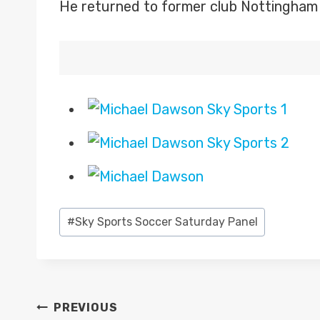
He returned to former club Nottingham 
Post
#
Sky Sports Soccer Saturday Panel
Tags:
POST
PREVIOUS