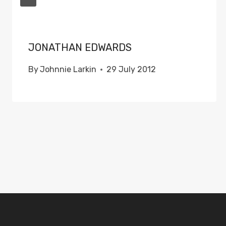
JONATHAN EDWARDS
By
Johnnie Larkin
29 July 2012