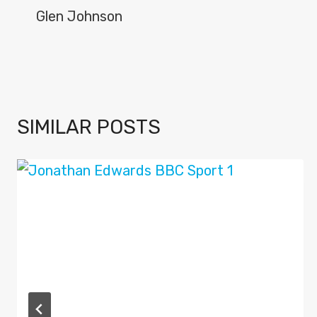
NAVIGATION
Glen Johnson
SIMILAR POSTS