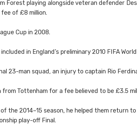
m Forest playing alongside veteran defender De
ee of £8 million.
ague Cup in 2008.
included in England’s preliminary 2010 FIFA Worl
 final 23-man squad, an injury to captain Rio Ferd
from Tottenham for a fee believed to be £3.5 mill
d of the 2014–15 season, he helped them return t
nship play-off Final.