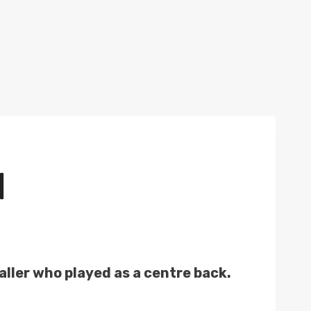
N
ller who played as a centre back.