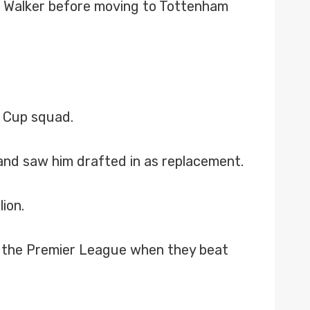
s Walker before moving to Tottenham
d Cup squad.
inand saw him drafted in as replacement.
ion.
o the Premier League when they beat