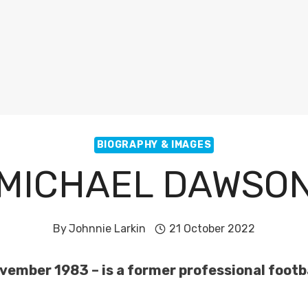
BIOGRAPHY & IMAGES
MICHAEL DAWSO
By
Johnnie Larkin
21 October 2022
vember 1983 – is a former professional footba