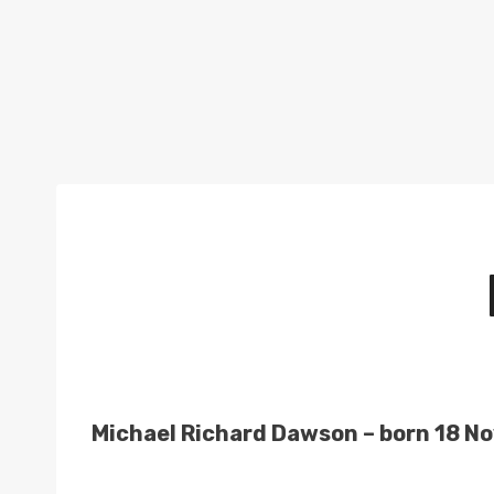
Michael Richard Dawson – born 18 No