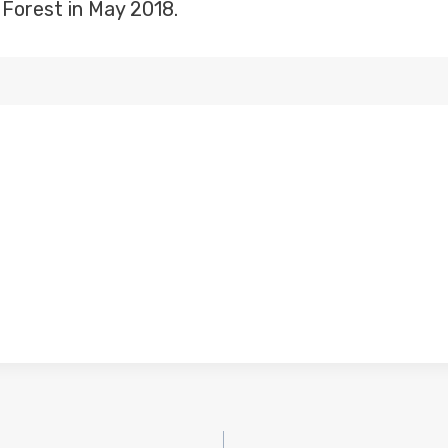
Forest in May 2018.