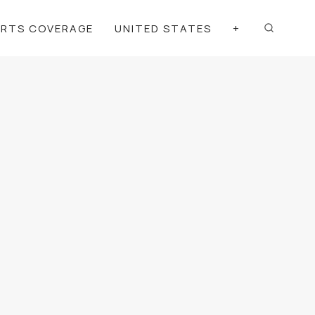
ORTS COVERAGE
UNITED STATES
+