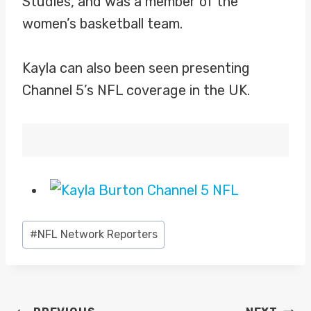
Studies, and was a member of the
women’s basketball team.
Kayla can also been seen presenting
Channel 5’s NFL coverage in the UK.
Post
#
NFL Network Reporters
Tags: