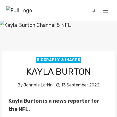
Skip
to
content
BIOGRAPHY & IMAGES
KAYLA BURTON
By
Johnnie Larkin
13 September 2022
Kayla Burton is a news reporter for
the NFL.