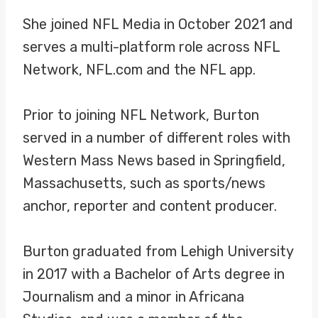
She joined NFL Media in October 2021 and
serves a multi-platform role across NFL
Network, NFL.com and the NFL app.
Prior to joining NFL Network, Burton
served in a number of different roles with
Western Mass News based in Springfield,
Massachusetts, such as sports/news
anchor, reporter and content producer.
Burton graduated from Lehigh University
in 2017 with a Bachelor of Arts degree in
Journalism and a minor in Africana