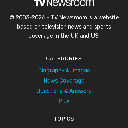
© 2003-2026 - TV Newsroom is a website
based on television news and sports
coverage in the UK and US.
CATEGORIES
Biography & Images
News Coverage
Questions & Answers
Plus
TOPICS