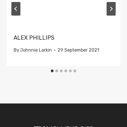
ALEX PHILLIPS
By
Johnnie Larkin
29 September 2021