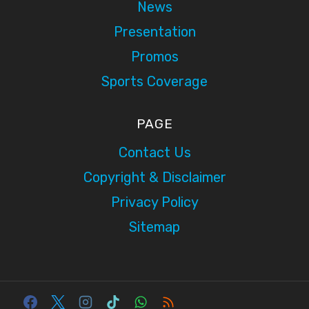
News
Presentation
Promos
Sports Coverage
PAGE
Contact Us
Copyright & Disclaimer
Privacy Policy
Sitemap