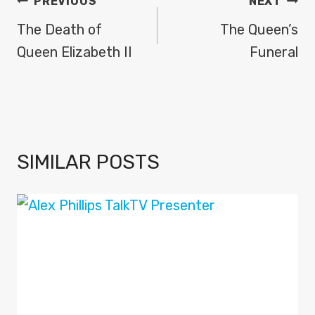
POST
PREVIOUS
NEXT
NAVIGATION
The Death of
The Queen’s
Queen Elizabeth II
Funeral
SIMILAR POSTS