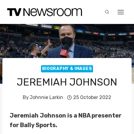
Skip
to
content
BIOGRAPHY & IMAGES
JEREMIAH JOHNSON
By
Johnnie Larkin
25 October 2022
Jeremiah Johnson is a NBA presenter
for Bally Sports.