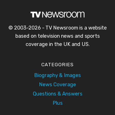
© 2003-2026 - TV Newsroom is a website
based on television news and sports
coverage in the UK and US.
CATEGORIES
Biography & Images
News Coverage
Questions & Answers
Plus