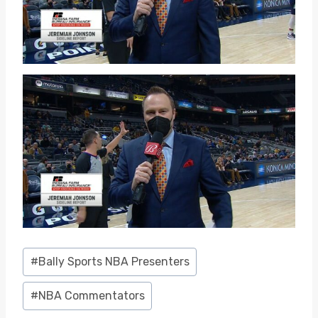
Post
#
Bally Sports NBA Presenters
Tags:
#
NBA Commentators