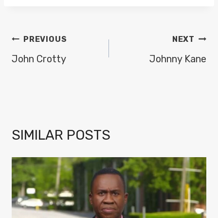
POST
PREVIOUS
NEXT
NAVIGATION
John Crotty
Johnny Kane
SIMILAR POSTS