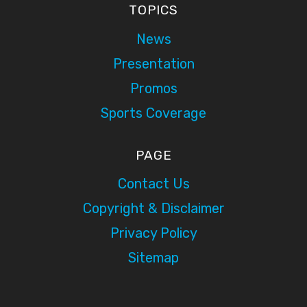
TOPICS
News
Presentation
Promos
Sports Coverage
PAGE
Contact Us
Copyright & Disclaimer
Privacy Policy
Sitemap