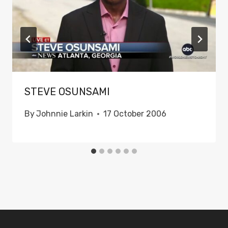
STEVE OSUNSAMI
By
Johnnie Larkin
17 October 2006