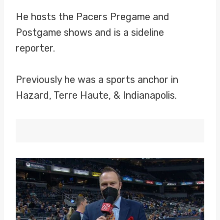
He hosts the Pacers Pregame and
Postgame shows and is a sideline
reporter.
Previously he was a sports anchor in
Hazard, Terre Haute, & Indianapolis.