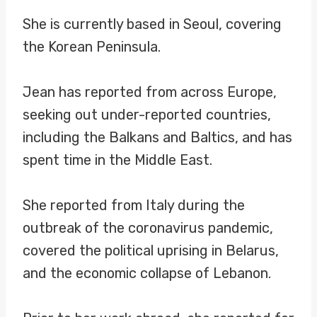
She is currently based in Seoul, covering
the Korean Peninsula.
Jean has reported from across Europe,
seeking out under-reported countries,
including the Balkans and Baltics, and has
spent time in the Middle East.
She reported from Italy during the
outbreak of the coronavirus pandemic,
covered the political uprising in Belarus,
and the economic collapse of Lebanon.