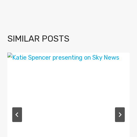
SIMILAR POSTS