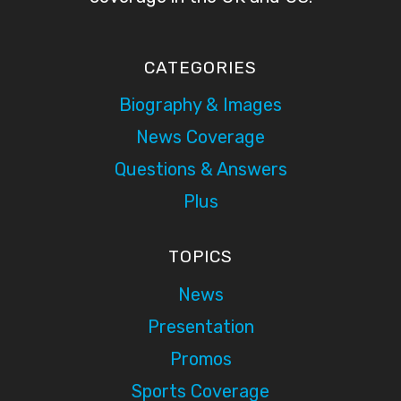
CATEGORIES
Biography & Images
News Coverage
Questions & Answers
Plus
TOPICS
News
Presentation
Promos
Sports Coverage