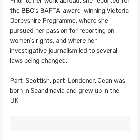
Prior to her work abroad, she reported for
the BBC’s BAFTA-award-winning Victoria
Derbyshire Programme, where she
pursued her passion for reporting on
women’s rights, and where her
investigative journalism led to several
laws being changed.
Part-Scottish, part-Londoner, Jean was
born in Scandinavia and grew up in the
UK.