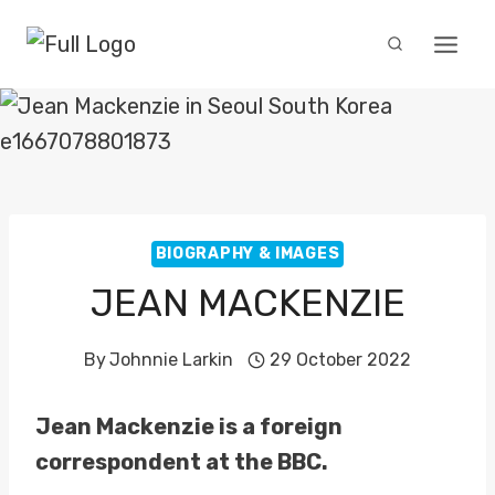
Skip
to
content
BIOGRAPHY & IMAGES
JEAN MACKENZIE
By
Johnnie Larkin
29 October 2022
Jean Mackenzie is a foreign
correspondent at the BBC.