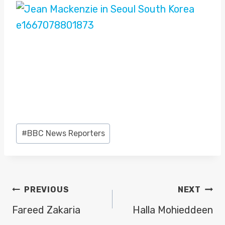
Post
#
BBC News Reporters
Tags:
POST
PREVIOUS
NEXT
NAVIGATION
Fareed Zakaria
Halla Mohieddeen