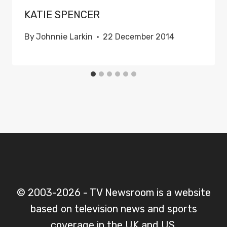
KATIE SPENCER
By
Johnnie Larkin
22 December 2014
© 2003-2026 - TV Newsroom is a website
based on television news and sports
coverage in the UK and US.