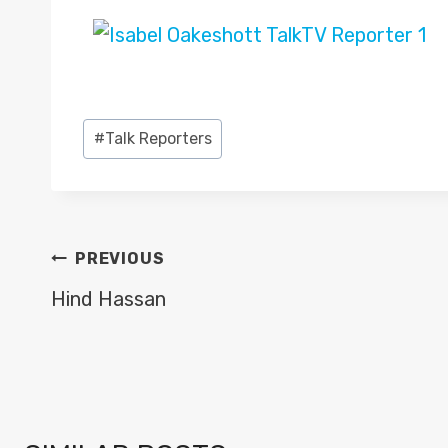
Post
#
Talk Reporters
Tags:
POST
PREVIOUS
NAVIGATION
Hind Hassan