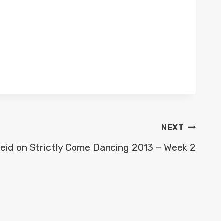
NEXT
eid on Strictly Come Dancing 2013 – Week 2