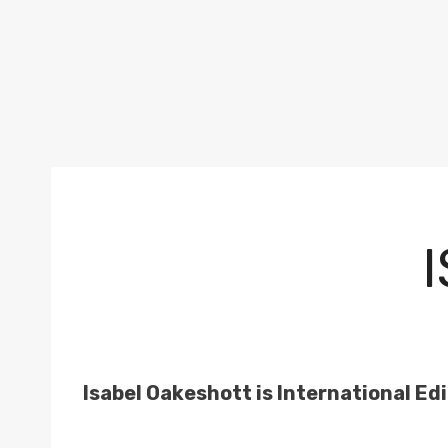
Isabel Oakeshott is International Edi