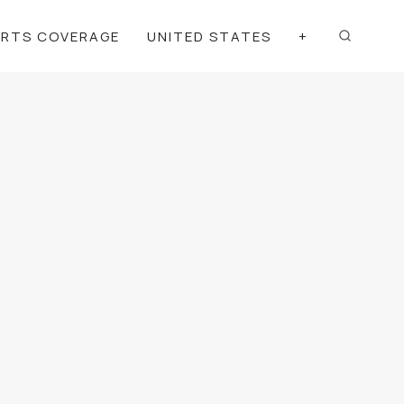
ORTS COVERAGE
UNITED STATES
+