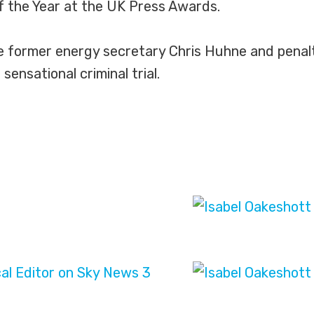
 of the Year at the UK Press Awards.
he former energy secretary Chris Huhne and penalt
sensational criminal trial.