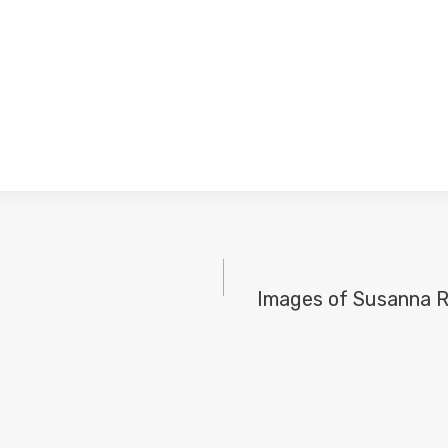
Images of Susanna R