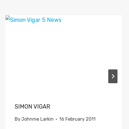
SIMON VIGAR
By
Johnnie Larkin
16 February 2011