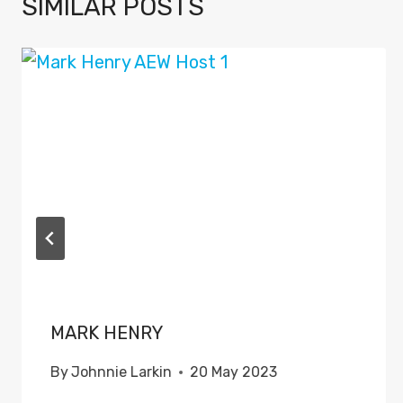
SIMILAR POSTS
MARK HENRY
By
Johnnie Larkin
20 May 2023