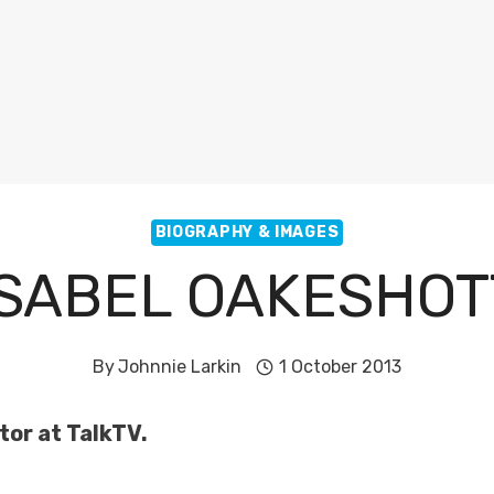
BIOGRAPHY & IMAGES
ISABEL OAKESHOT
By
Johnnie Larkin
1 October 2013
tor at TalkTV.