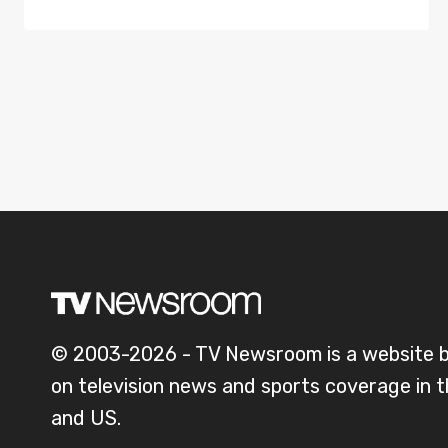
© 2003-2026 - TV Newsroom is a website 
on television news and sports coverage in 
and US.