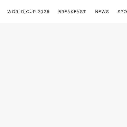
WORLD CUP 2026
BREAKFAST
NEWS
SP