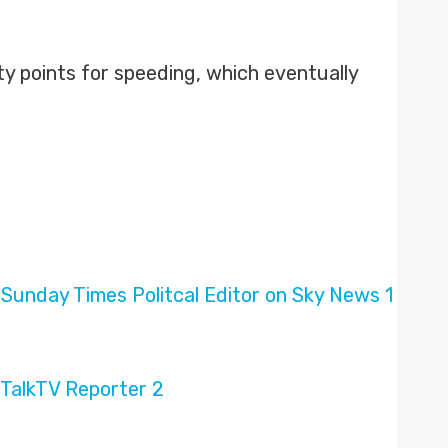
y points for speeding, which eventually