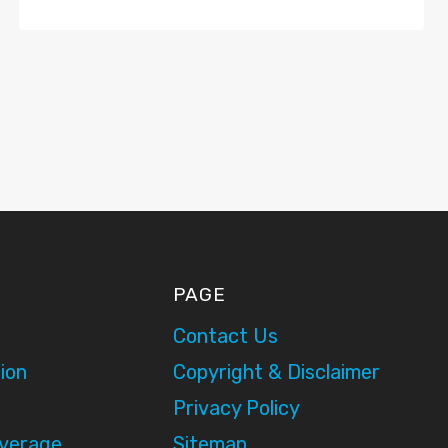
PAGE
Contact Us
ion
Copyright & Disclaimer
Privacy Policy
overage
Sitemap