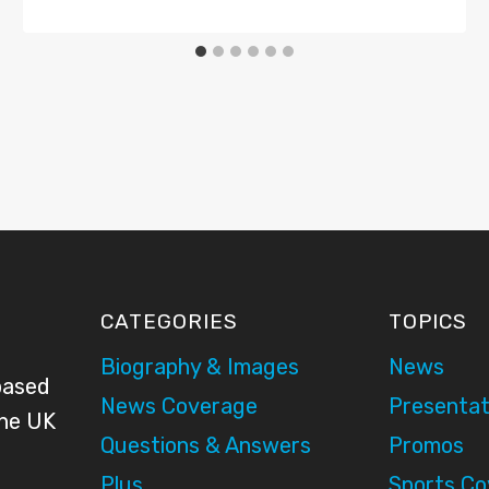
CATEGORIES
TOPICS
Biography & Images
News
based
News Coverage
Presentat
the UK
Questions & Answers
Promos
Plus
Sports C