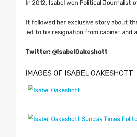
In 2012, Isabel won Political Journalist
It followed her exclusive story about t
led to his resignation from cabinet and a 
Twitter: @IsabelOakeshott
IMAGES OF ISABEL OAKESHOTT