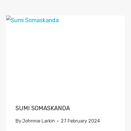
SUMI SOMASKANDA
By
Johnnie Larkin
27 February 2024