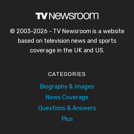
© 2003-2026 - TV Newsroom is a website
based on television news and sports
coverage in the UK and US.
CATEGORIES
Biography & Images
News Coverage
Questions & Answers
Plus