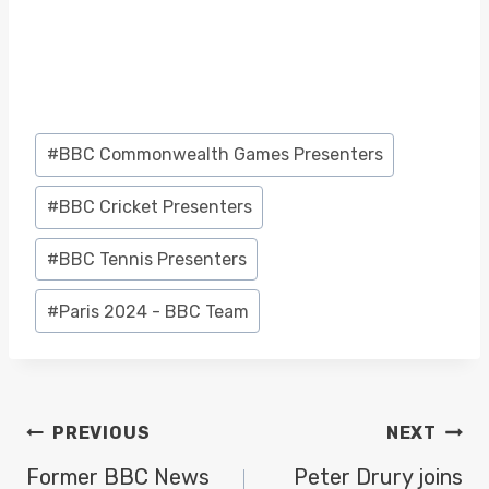
Post
#
BBC Commonwealth Games Presenters
Tags:
#
BBC Cricket Presenters
#
BBC Tennis Presenters
#
Paris 2024 - BBC Team
POST
PREVIOUS
NEXT
NAVIGATION
Former BBC News
Peter Drury joins