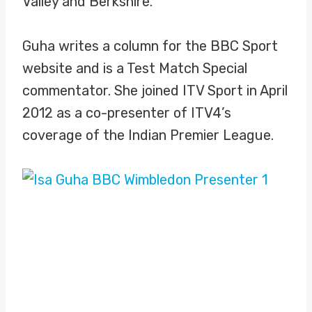
Valley and Berkshire.
Guha writes a column for the BBC Sport
website and is a Test Match Special
commentator. She joined ITV Sport in April
2012 as a co-presenter of ITV4’s
coverage of the Indian Premier League.