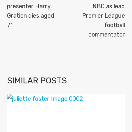
presenter Harry
NBC as lead
Gration dies aged
Premier League
71
football
commentator
SIMILAR POSTS