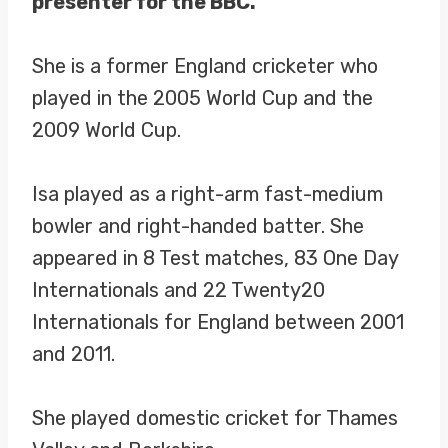
presenter for the BBC.
She is a former England cricketer who
played in the 2005 World Cup and the
2009 World Cup.
Isa played as a right-arm fast-medium
bowler and right-handed batter. She
appeared in 8 Test matches, 83 One Day
Internationals and 22 Twenty20
Internationals for England between 2001
and 2011.
She played domestic cricket for Thames