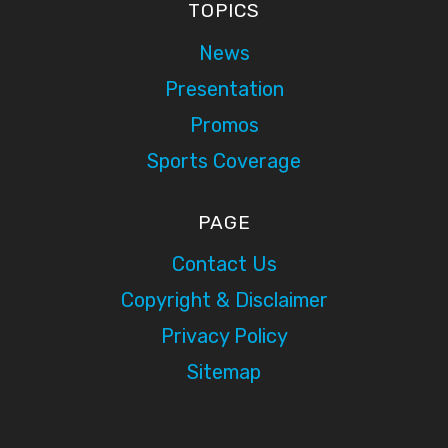
TOPICS
News
Presentation
Promos
Sports Coverage
PAGE
Contact Us
Copyright & Disclaimer
Privacy Policy
Sitemap