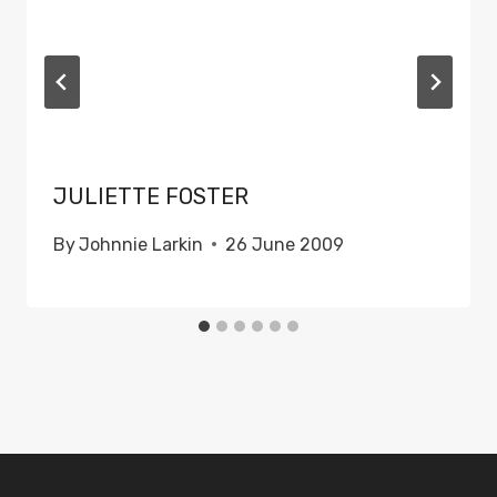
JULIETTE FOSTER
By
Johnnie Larkin
26 June 2009