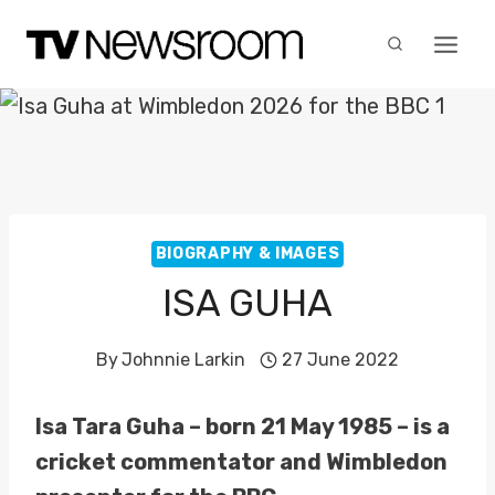
Skip
to
content
BIOGRAPHY & IMAGES
ISA GUHA
By
Johnnie Larkin
27 June 2022
Isa Tara Guha – born 21 May 1985 – is a
cricket commentator and Wimbledon