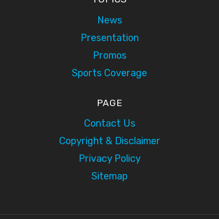
News
Presentation
Promos
Sports Coverage
PAGE
Contact Us
Copyright & Disclaimer
Privacy Policy
Sitemap