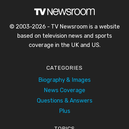
© 2003-2026 - TV Newsroom is a website
based on television news and sports
coverage in the UK and US.
CATEGORIES
Biography & Images
News Coverage
Questions & Answers
Plus
TOPICS