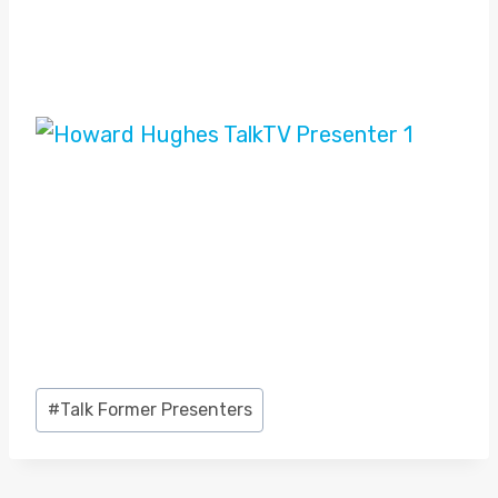
Post
#
Talk Former Presenters
Tags: