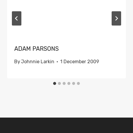
ADAM PARSONS
By
Johnnie Larkin
1 December 2009