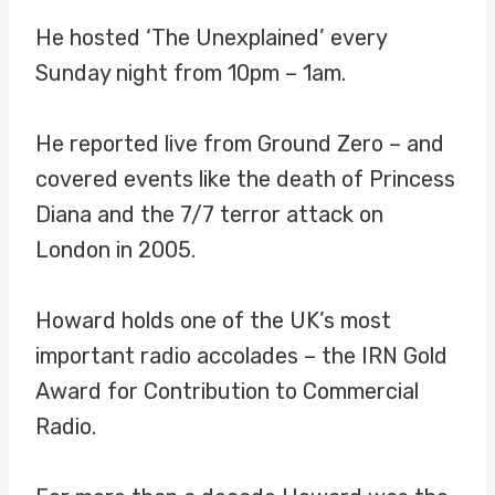
He hosted ‘The Unexplained’ every
Sunday night from 10pm – 1am.
He reported live from Ground Zero – and
covered events like the death of Princess
Diana and the 7/7 terror attack on
London in 2005.
Howard holds one of the UK’s most
important radio accolades – the IRN Gold
Award for Contribution to Commercial
Radio.