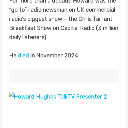
For more than a decade Howard was the
“go to” radio newsman on UK commercial
radio’s biggest show – the Chris Tarrant
Breakfast Show on Capital Radio (3 million
daily listeners).
He
died
in November 2024.