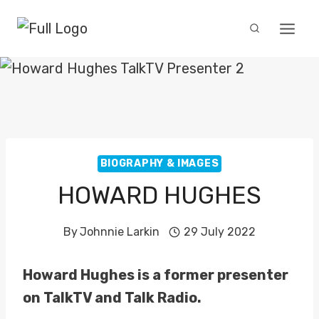
Skip
to
content
BIOGRAPHY & IMAGES
HOWARD HUGHES
By
Johnnie Larkin
29 July 2022
Howard Hughes is a former presenter
on TalkTV and Talk Radio.