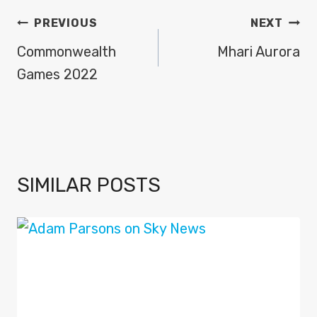
POST
PREVIOUS
NEXT
NAVIGATION
Commonwealth
Mhari Aurora
Games 2022
SIMILAR POSTS