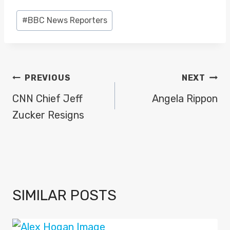
Post
#
BBC News Reporters
Tags:
POST
PREVIOUS
NEXT
NAVIGATION
CNN Chief Jeff
Angela Rippon
Zucker Resigns
SIMILAR POSTS