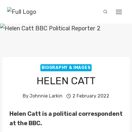
Skip
to
content
BIOGRAPHY & IMAGES
HELEN CATT
By
Johnnie Larkin
2 February 2022
Helen Catt is a political correspondent
at the BBC.