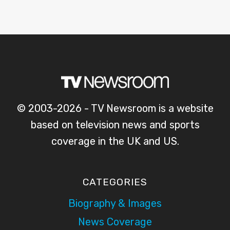
© 2003-2026 - TV Newsroom is a website
based on television news and sports
coverage in the UK and US.
CATEGORIES
Biography & Images
News Coverage