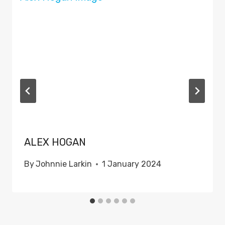
ALEX HOGAN
By
Johnnie Larkin
1 January 2024