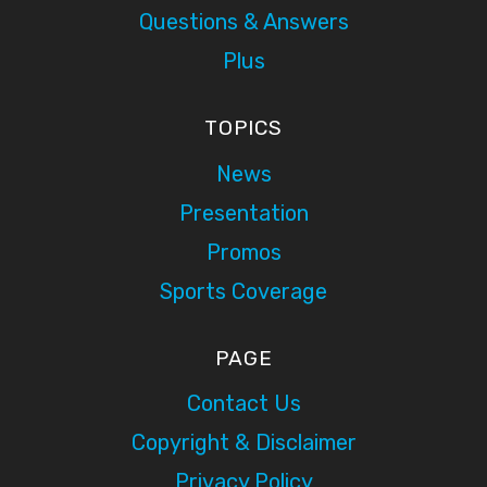
Questions & Answers
Plus
TOPICS
News
Presentation
Promos
Sports Coverage
PAGE
Contact Us
Copyright & Disclaimer
Privacy Policy