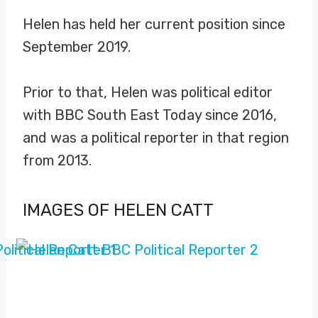
Helen has held her current position since
September 2019.
Prior to that, Helen was political editor
with BBC South East Today since 2016,
and was a political reporter in that region
from 2013.
IMAGES OF HELEN CATT