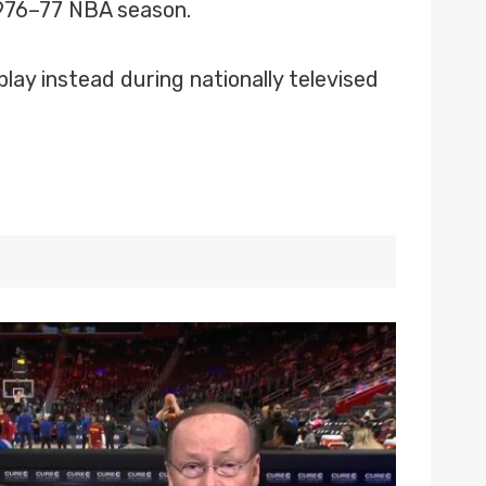
 1976–77 NBA season.
play instead during nationally televised