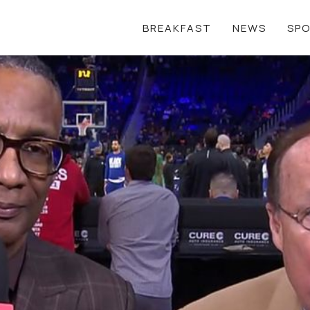
BREAKFAST
NEWS
SP