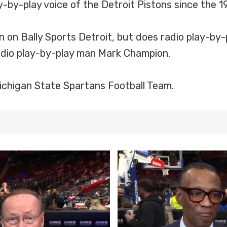
ay-by-play voice of the Detroit Pistons since the
n on Bally Sports Detroit, but does radio play-by-
radio play-by-play man Mark Champion.
 Michigan State Spartans Football Team.