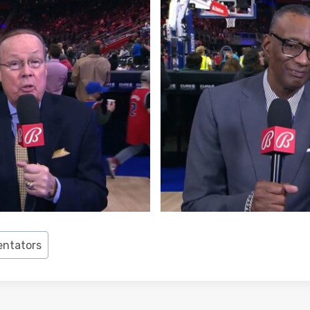
ntators