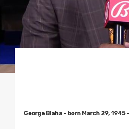
George Blaha – born March 29, 1945 –