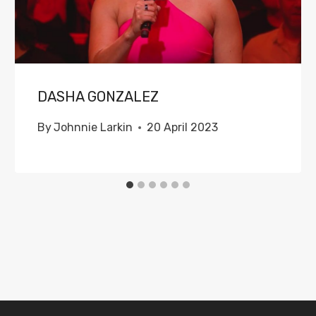
DASHA GONZALEZ
By
Johnnie Larkin
20 April 2023