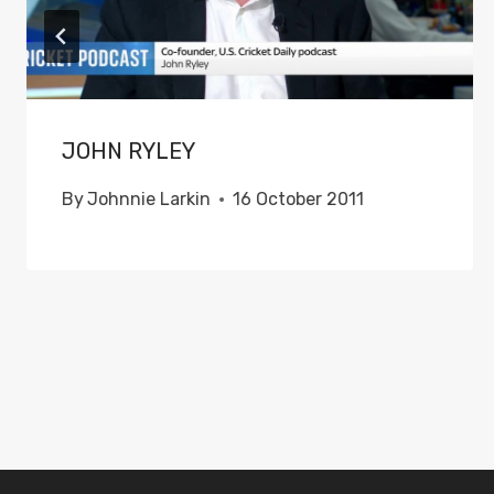
JOHN RYLEY
By
Johnnie Larkin
16 October 2011