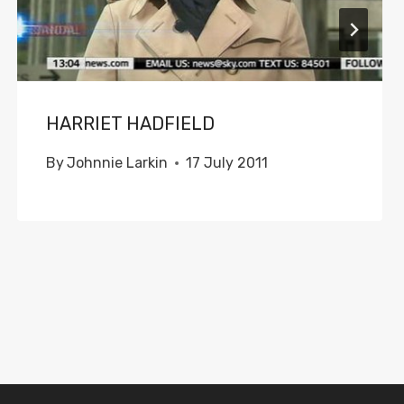
HARRIET HADFIELD
By
Johnnie Larkin
17 July 2011