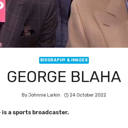
BIOGRAPHY & IMAGES
GEORGE BLAHA
By
Johnnie Larkin
24 October 2022
 is a sports broadcaster.