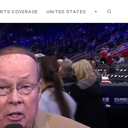
ORTS COVERAGE
UNITED STATES
+