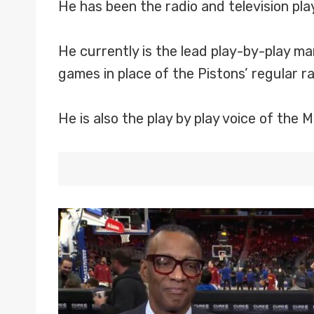
He has been the radio and television pl
He currently is the lead play-by-play ma
games in place of the Pistons’ regular 
He is also the play by play voice of the