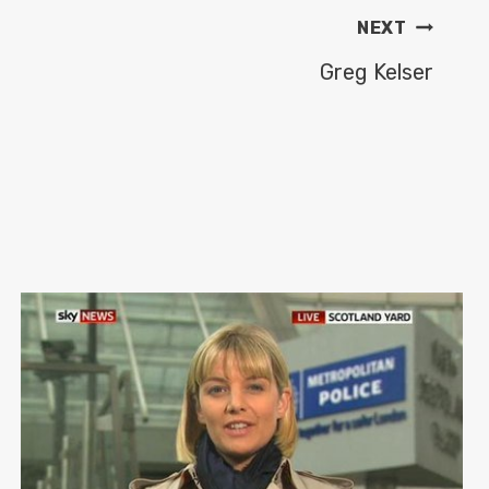
NEXT
Greg Kelser