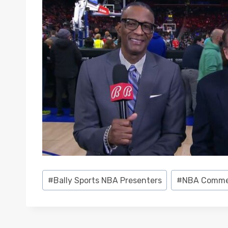
Post
#
Bally Sports NBA Presenters
#
NBA Comme
Tags: