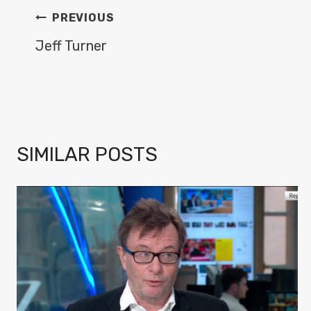
POST
PREVIOUS
NAVIGATION
Jeff Turner
SIMILAR POSTS