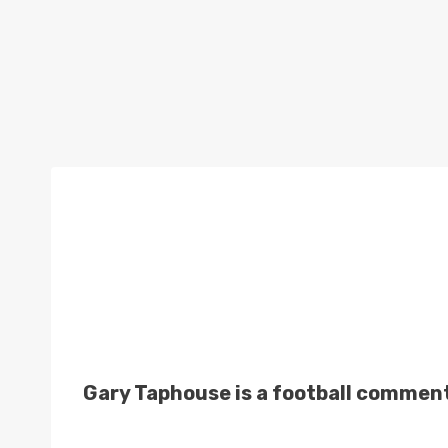
Gary Taphouse is a football comment