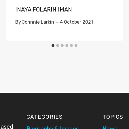
INAYA FOLARIN IMAN
By
Johnnie Larkin
4 October 2021
CATEGORIES
TOPICS
based
Biography & Images
News