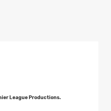
mier League Productions.