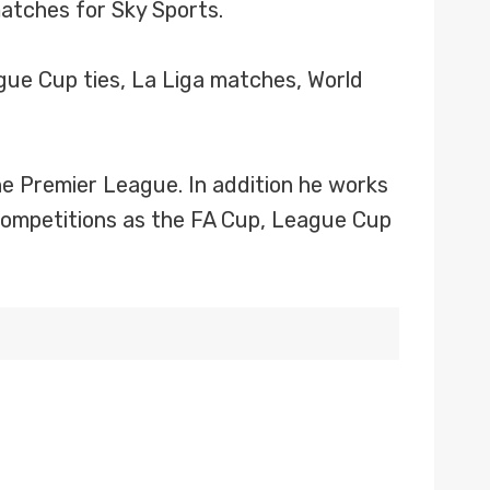
atches for Sky Sports.
gue Cup ties, La Liga matches, World
e Premier League. In addition he works
competitions as the FA Cup, League Cup