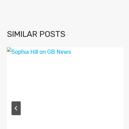
SIMILAR POSTS