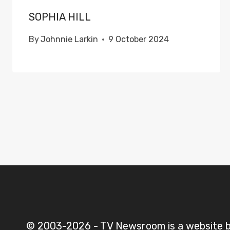
SOPHIA HILL
By
Johnnie Larkin
9 October 2024
© 2003-2026 - TV Newsroom is a website 