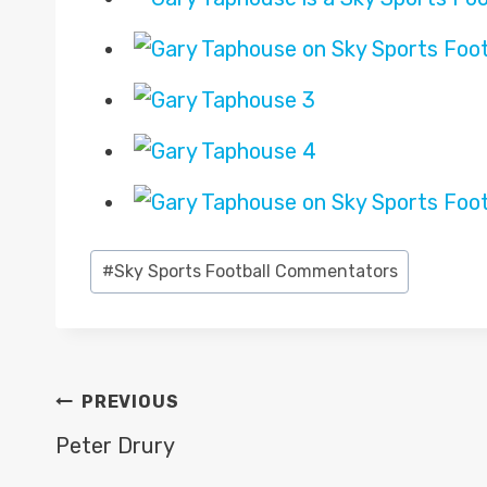
Post
#
Sky Sports Football Commentators
Tags:
POST
PREVIOUS
NAVIGATION
Peter Drury