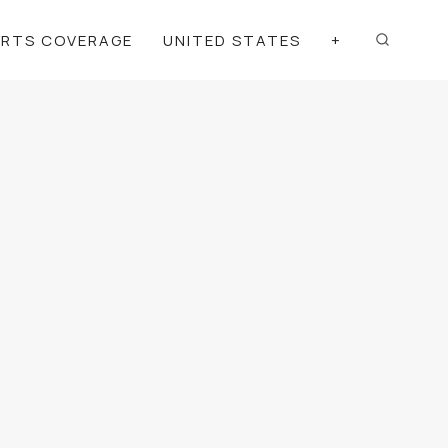
ORTS COVERAGE
UNITED STATES
+