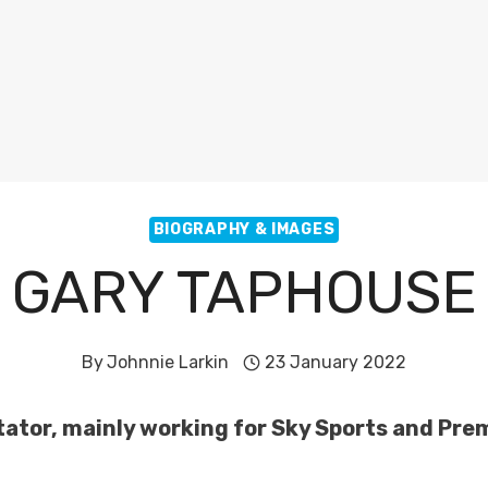
BIOGRAPHY & IMAGES
GARY TAPHOUSE
By
Johnnie Larkin
23 January 2022
ator, mainly working for Sky Sports and Pre