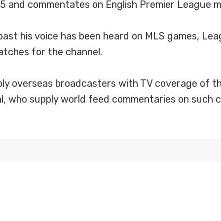
05 and commentates on English Premier League m
 past his voice has been heard on MLS games, Lea
tches for the channel.
y overseas broadcasters with TV coverage of th
nal, who supply world feed commentaries on such 