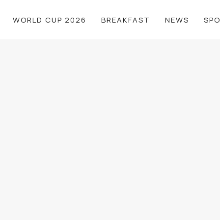
WORLD CUP 2026
BREAKFAST
NEWS
SP