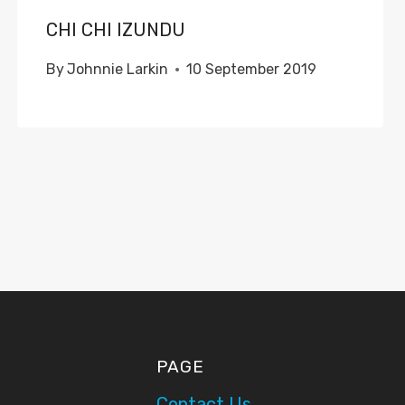
CHI CHI IZUNDU
By
Johnnie Larkin
10 September 2019
PAGE
Contact Us