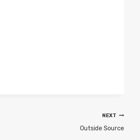
NEXT
Outside Source