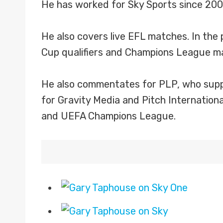
He has worked for Sky Sports since 20
He also covers live EFL matches. In the
Cup qualifiers and Champions League ma
He also commentates for PLP, who suppl
for Gravity Media and Pitch Internatio
and UEFA Champions League.