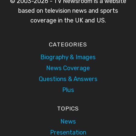
© 2003-2026 - TV Newsroom is a website
based on television news and sports
coverage in the UK and US.
CATEGORIES
Biography & Images
News Coverage
Questions & Answers
Plus
TOPICS
News
Presentation