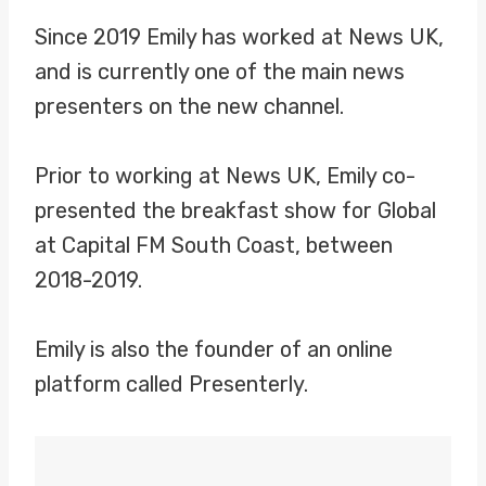
Since 2019 Emily has worked at News UK,
and is currently one of the main news
presenters on the new channel.
Prior to working at News UK, Emily co-
presented the breakfast show for Global
at Capital FM South Coast, between
2018-2019.
Emily is also the founder of an online
platform called Presenterly.