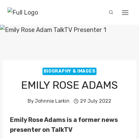
Skip
to
content
BIOGRAPHY & IMAGES
EMILY ROSE ADAMS
By
Johnnie Larkin
29 July 2022
Emily Rose Adams is a former news
presenter on TalkTV