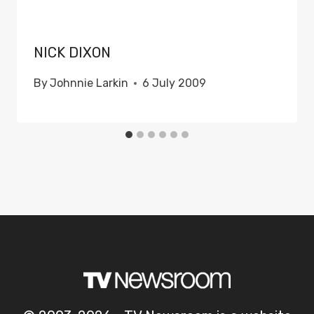
NICK DIXON
By
Johnnie Larkin
6 July 2009