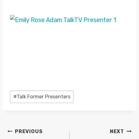
Post
#
Talk Former Presenters
Tags:
POST
PREVIOUS
NEXT