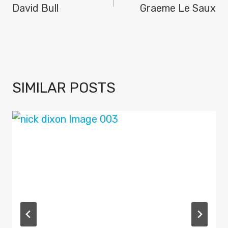
NAVIGATION
David Bull
Graeme Le Saux
SIMILAR POSTS