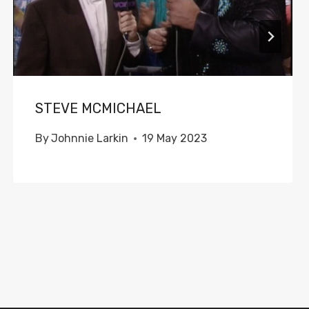
STEVE MCMICHAEL
By
Johnnie Larkin
19 May 2023