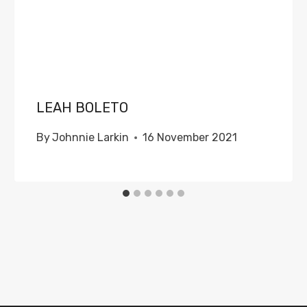
LEAH BOLETO
By
Johnnie Larkin
16 November 2021