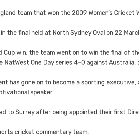
land team that won the 2009 Women’s Cricket Wo
n the final held at North Sydney Oval on 22 Marc
ld Cup win, the team went on to win the final of
the NatWest One Day series 4–0 against Australia,
ent has gone on to become a sporting executive, a
tivational speaker.
d to Surrey after being appointed their first Dir
ports cricket commentary team.