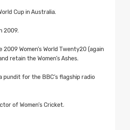
rld Cup in Australia.
h 2009.
 the 2009 Women’s World Twenty20 (again
 and retain the Women’s Ashes.
 pundit for the BBC’s flagship radio
ector of Women’s Cricket.