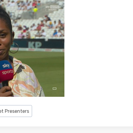
et Presenters