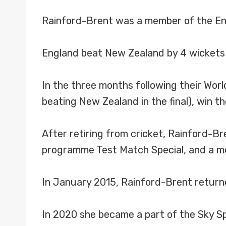
Rainford-Brent was a member of the Eng
England beat New Zealand by 4 wickets i
In the three months following their Wor
beating New Zealand in the final), win 
After retiring from cricket, Rainford-Br
programme Test Match Special, and a mo
In January 2015, Rainford-Brent returne
In 2020 she became a part of the Sky S