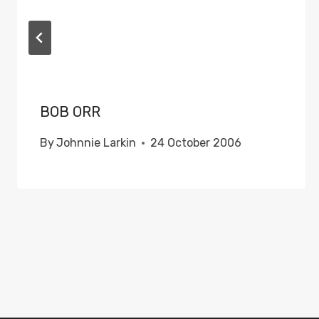
BOB ORR
By
Johnnie Larkin
24 October 2006