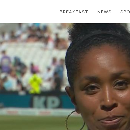
BREAKFAST
NEWS
SP