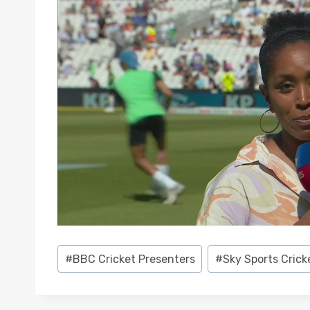
Post
#
BBC Cricket Presenters
#
Sky Sports Crick
Tags: