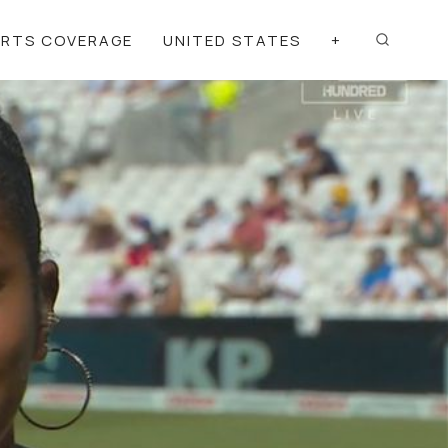
ORTS COVERAGE
UNITED STATES
+