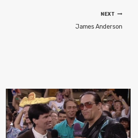
NEXT
James Anderson