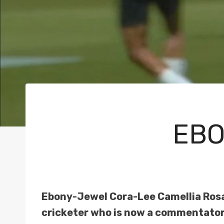
EBO
Ebony-Jewel Cora-Lee Camellia Rosa
cricketer who is now a commentator 