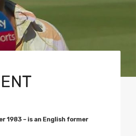
RENT
 1983 – is an English former