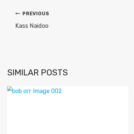
POST
PREVIOUS
NAVIGATION
Kass Naidoo
SIMILAR POSTS