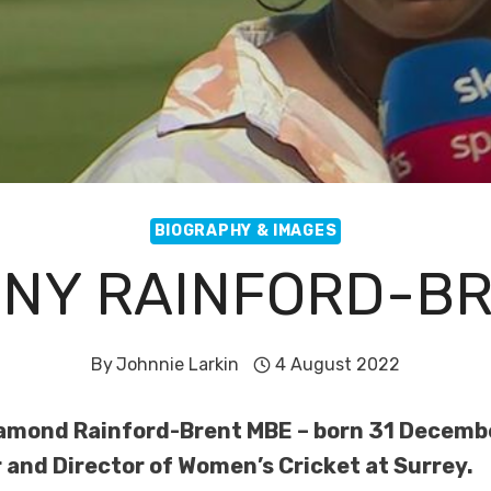
BIOGRAPHY & IMAGES
NY RAINFORD-B
By
Johnnie Larkin
4 August 2022
mond Rainford-Brent MBE – born 31 December
and Director of Women’s Cricket at Surrey.