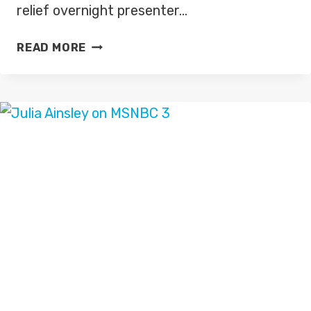
relief overnight presenter…
SUSAN
READ MORE
OSMAN