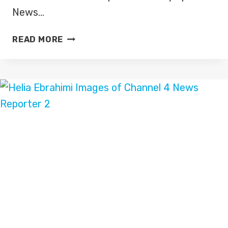
News…
MICHAEL
READ MORE
BRIDGE