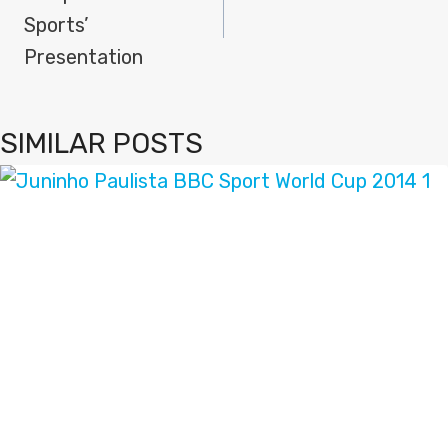
Sports’
Presentation
SIMILAR POSTS