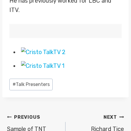
He has previously worked for LBC and
ITV.
Post
#
Talk Presenters
Tags:
POST
PREVIOUS
NEXT
NAVIGATION
Sample of TNT
Richard Tice