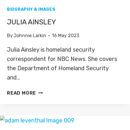
BIOGRAPHY & IMAGES
JULIA AINSLEY
By
Johnnie Larkin
16 May 2023
Julia Ainsley is homeland security
correspondent for NBC News. She covers
the Department of Homeland Security
and…
JULIA
READ MORE
AINSLEY