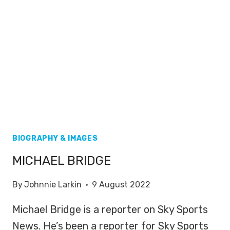
BIOGRAPHY & IMAGES
MICHAEL BRIDGE
By
Johnnie Larkin
9 August 2022
Michael Bridge is a reporter on Sky Sports
News. He’s been a reporter for Sky Sports