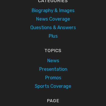
CATEGORIES
Biography & Images
News Coverage
Questions & Answers
Plus
TOPICS
News
Presentation
Promos
Sports Coverage
PAGE