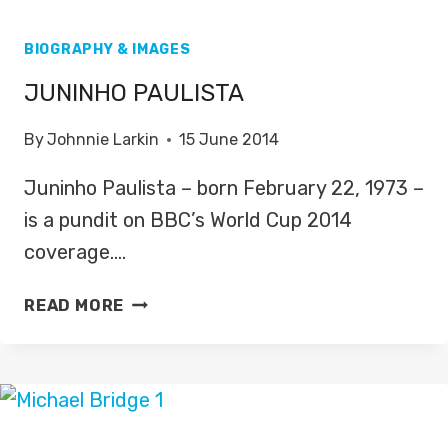
BIOGRAPHY & IMAGES
JUNINHO PAULISTA
By
Johnnie Larkin
15 June 2014
Juninho Paulista – born February 22, 1973 –
is a pundit on BBC’s World Cup 2014
coverage….
JUNINHO
READ MORE
PAULISTA