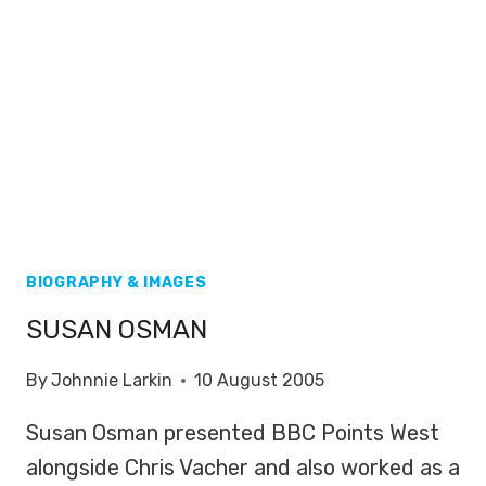
BIOGRAPHY & IMAGES
SUSAN OSMAN
By
Johnnie Larkin
10 August 2005
Susan Osman presented BBC Points West
alongside Chris Vacher and also worked as a