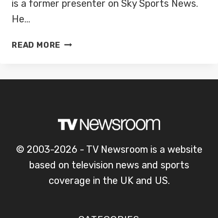
is a former presenter on Sky Sports News.
He…
ADAM
READ MORE
LEVENTHAL
© 2003-2026 - TV Newsroom is a website
based on television news and sports
coverage in the UK and US.