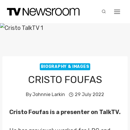
Skip
to
content
BIOGRAPHY & IMAGES
CRISTO FOUFAS
By
Johnnie Larkin
29 July 2022
Cristo Foufas is a presenter on TalkTV.