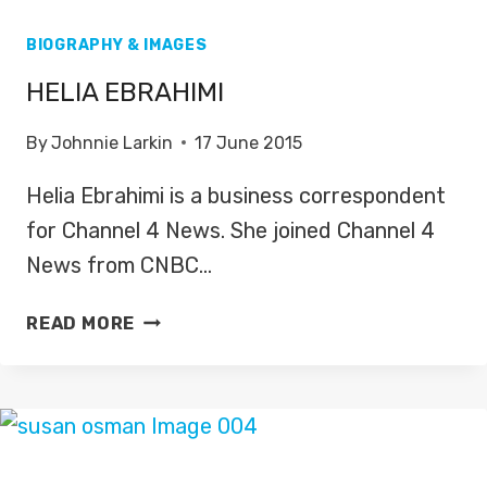
BIOGRAPHY & IMAGES
HELIA EBRAHIMI
By
Johnnie Larkin
17 June 2015
Helia Ebrahimi is a business correspondent
for Channel 4 News. She joined Channel 4
News from CNBC…
HELIA
READ MORE
EBRAHIMI