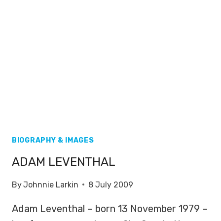
BIOGRAPHY & IMAGES
ADAM LEVENTHAL
By
Johnnie Larkin
8 July 2009
Adam Leventhal – born 13 November 1979 –