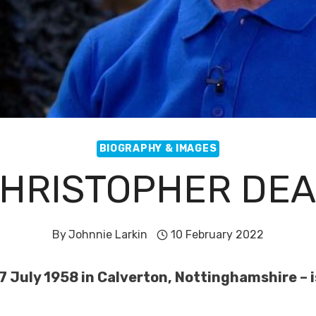
BIOGRAPHY & IMAGES
HRISTOPHER DE
By
Johnnie Larkin
10 February 2022
 July 1958 in Calverton, Nottinghamshire – is