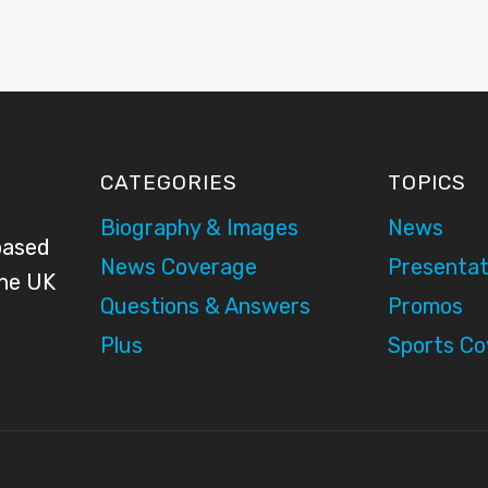
CATEGORIES
TOPICS
Biography & Images
News
based
News Coverage
Presentat
the UK
Questions & Answers
Promos
Plus
Sports C