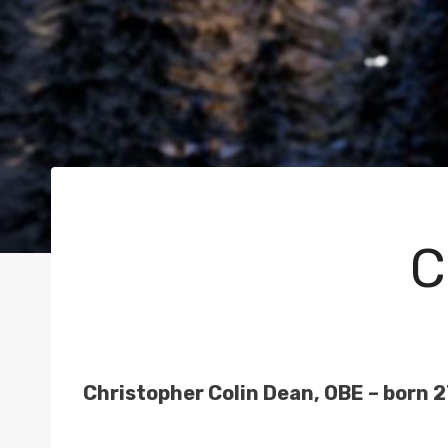
C
Christopher Colin Dean, OBE – born 27