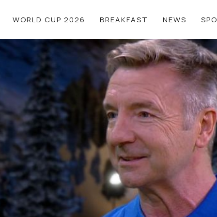
WORLD CUP 2026
BREAKFAST
NEWS
SP