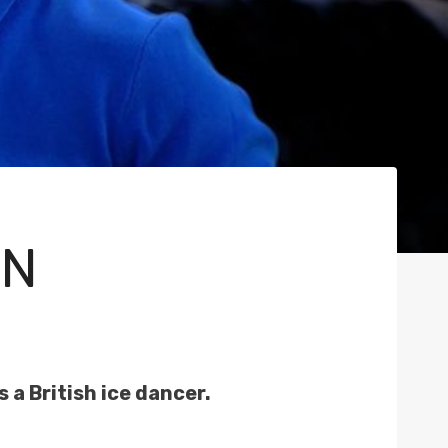
AN
 a British ice dancer.