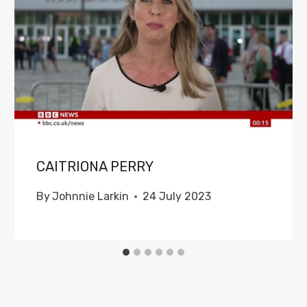
CAITRIONA PERRY
By
Johnnie Larkin
24 July 2023