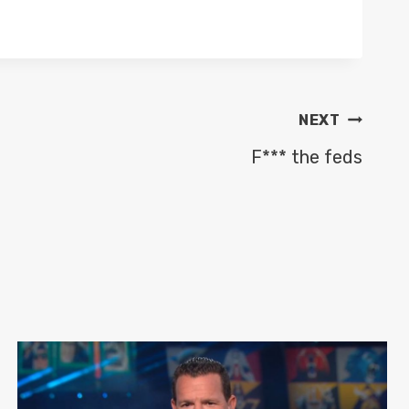
NEXT
F*** the feds