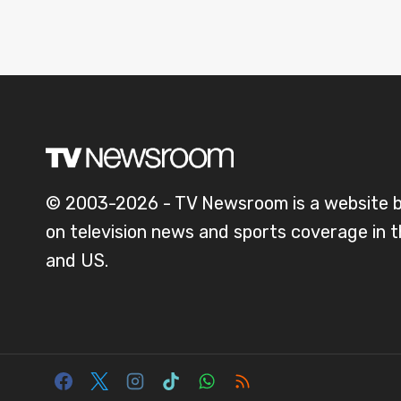
© 2003-2026 - TV Newsroom is a website 
on television news and sports coverage in 
and US.