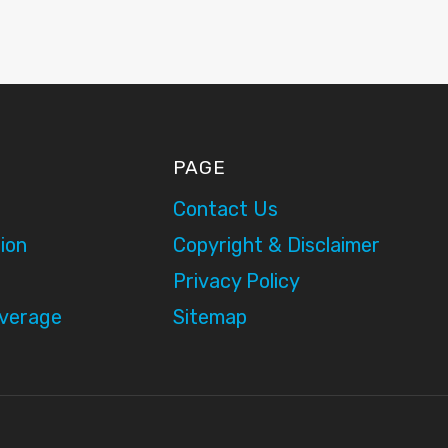
PAGE
Contact Us
ion
Copyright & Disclaimer
Privacy Policy
overage
Sitemap