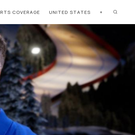
ORTS COVERAGE
UNITED STATES
+