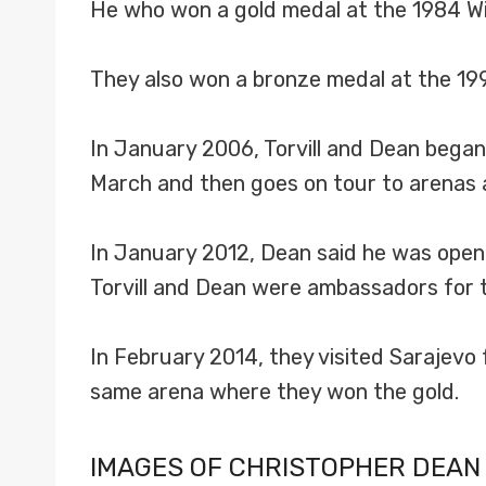
He who won a gold medal at the 1984 Wi
They also won a bronze medal at the 19
In January 2006, Torvill and Dean began
March and then goes on tour to arenas 
In January 2012, Dean said he was open t
Torvill and Dean were ambassadors for t
In February 2014, they visited Sarajevo 
same arena where they won the gold.
IMAGES OF CHRISTOPHER DEAN