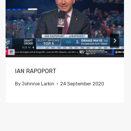
IAN RAPOPORT
By
Johnnie Larkin
24 September 2020