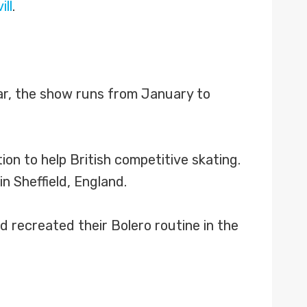
ill
.
ear, the show runs from January to
on to help British competitive skating.
 Sheffield, England.
d recreated their Bolero routine in the