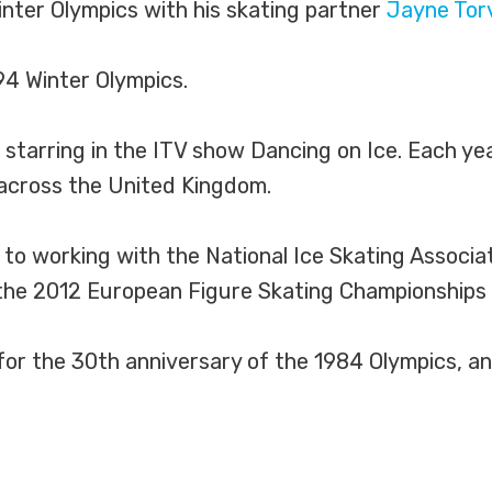
nter Olympics with his skating partner
Jayne Torv
94 Winter Olympics.
 starring in the ITV show Dancing on Ice. Each y
across the United Kingdom.
o working with the National Ice Skating Associati
he 2012 European Figure Skating Championships in
for the 30th anniversary of the 1984 Olympics, an