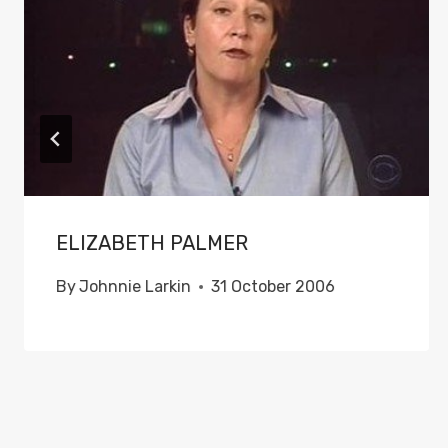
ELIZABETH PALMER
By
Johnnie Larkin
31 October 2006