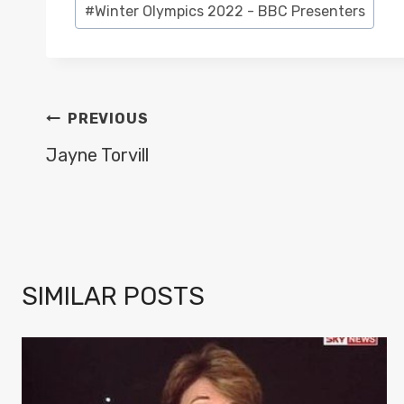
#
Winter Olympics 2022 - BBC Presenters
Tags:
POST
PREVIOUS
NAVIGATION
Jayne Torvill
SIMILAR POSTS