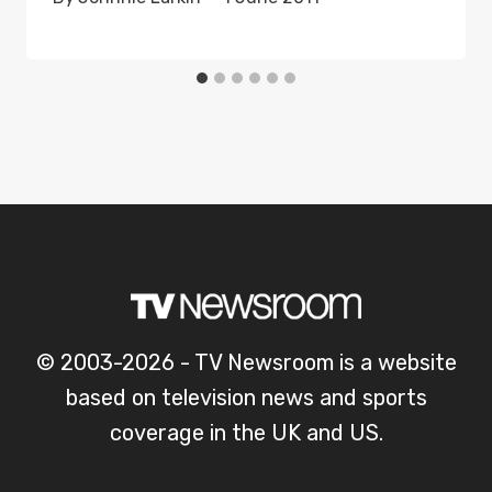
© 2003-2026 - TV Newsroom is a website
based on television news and sports
coverage in the UK and US.