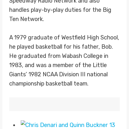
Speedway Radio Network and also
handles play-by-play duties for the Big
Ten Network.
A 1979 graduate of Westfield High School,
he played basketball for his father, Bob.
He graduated from Wabash College in
1983, and was a member of the Little
Giants’ 1982 NCAA Division III national
championship basketball team.