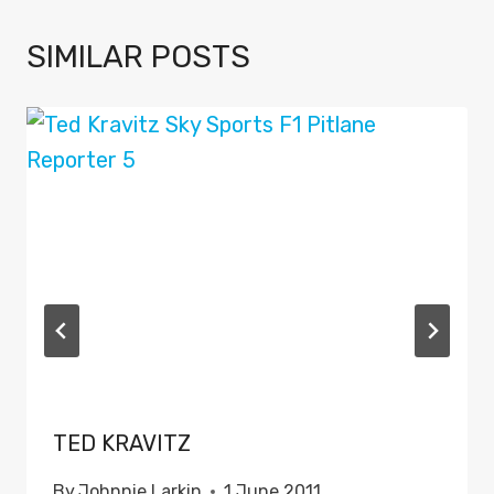
SIMILAR POSTS
TED KRAVITZ
By
Johnnie Larkin
1 June 2011