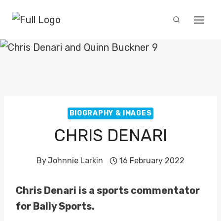
Skip
to
content
BIOGRAPHY & IMAGES
CHRIS DENARI
By
Johnnie Larkin
16 February 2022
Chris Denari is a sports commentator
for Bally Sports.