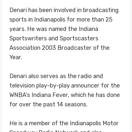
Denari has been involved in broadcasting
sports in Indianapolis for more than 25
years. He was named the Indiana
Sportswriters and Sportscasters
Association 2003 Broadcaster of the
Year.
Denari also serves as the radio and
television play-by-play announcer for the
WNBA’s Indiana Fever, which he has done
for over the past 14 seasons.
He is a member of the Indianapolis Motor