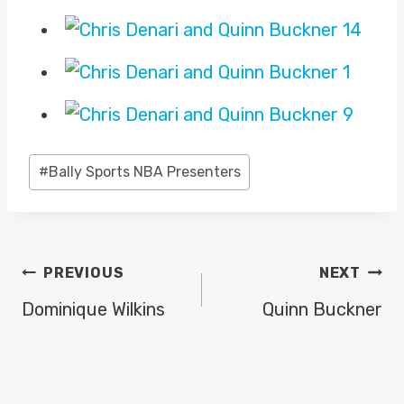
Post
#
Bally Sports NBA Presenters
Tags:
POST
PREVIOUS
NEXT
NAVIGATION
Dominique Wilkins
Quinn Buckner