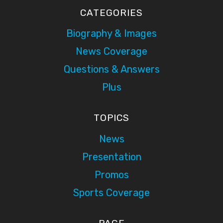
CATEGORIES
Biography & Images
News Coverage
Questions & Answers
Plus
TOPICS
News
Presentation
Promos
Sports Coverage