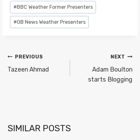
#
BBC Weather Former Presenters
#
GB News Weather Presenters
POST
PREVIOUS
NEXT
NAVIGATION
Tazeen Ahmad
Adam Boulton
starts Blogging
SIMILAR POSTS