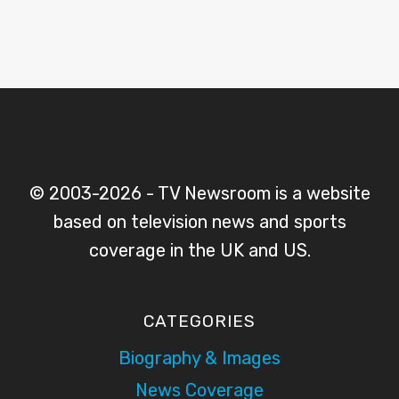
© 2003-2026 - TV Newsroom is a website
based on television news and sports
coverage in the UK and US.
CATEGORIES
Biography & Images
News Coverage