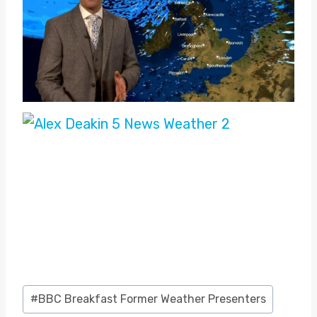
Post
#
BBC Breakfast Former Weather Presenters
Tags: