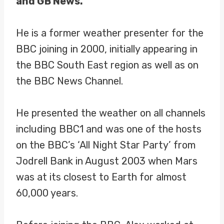
and GB News.
He is a former weather presenter for the
BBC joining in 2000, initially appearing in
the BBC South East region as well as on
the BBC News Channel.
He presented the weather on all channels
including BBC1 and was one of the hosts
on the BBC’s ‘All Night Star Party’ from
Jodrell Bank in August 2003 when Mars
was at its closest to Earth for almost
60,000 years.