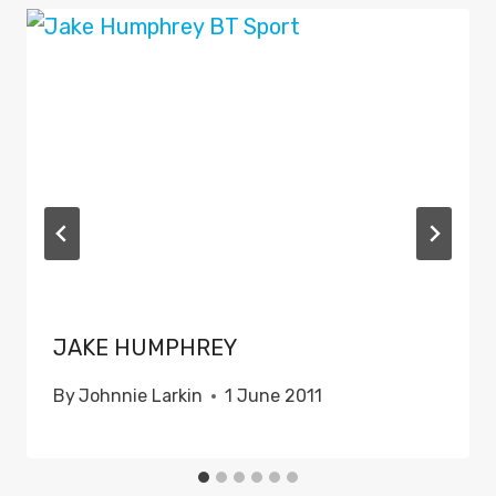
JAKE HUMPHREY
By
Johnnie Larkin
1 June 2011