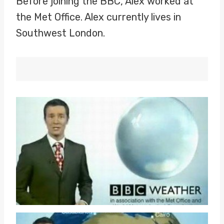
Before joining the BBC, Alex worked at
the Met Office. Alex currently lives in
Southwest London.