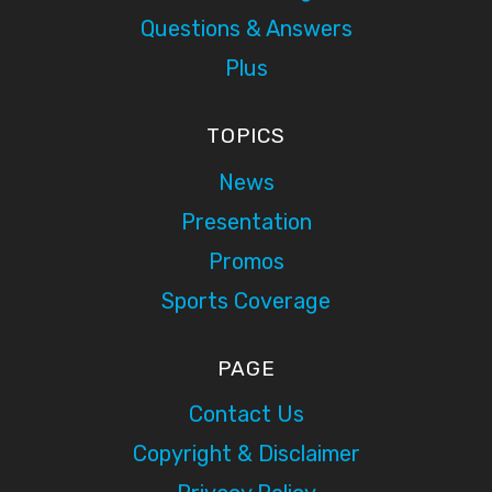
Questions & Answers
Plus
TOPICS
News
Presentation
Promos
Sports Coverage
PAGE
Contact Us
Copyright & Disclaimer