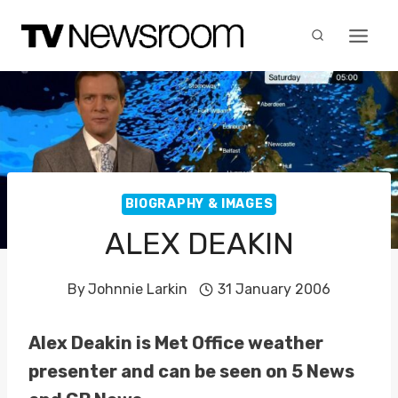
Skip
to
content
BIOGRAPHY & IMAGES
ALEX DEAKIN
By
Johnnie Larkin
31 January 2006
Alex Deakin is Met Office weather
presenter and can be seen on 5 News