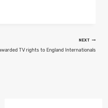
NEXT
awarded TV rights to England Internationals