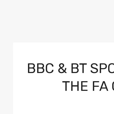
BBC & BT SP
THE FA 