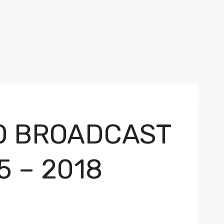
TO BROADCAST
5 – 2018