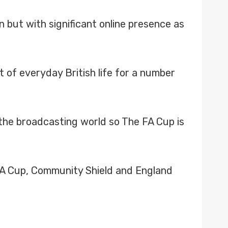
n but with significant online presence as
 of everyday British life for a number
the broadcasting world so The FA Cup is
 FA Cup, Community Shield and England