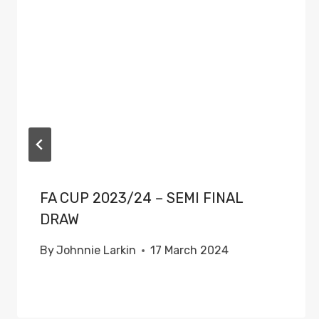
FA CUP 2023/24 – SEMI FINAL
DRAW
By
Johnnie Larkin
17 March 2024