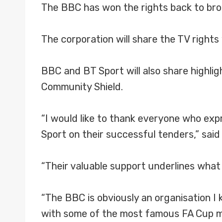
The BBC has won the rights back to broa
The corporation will share the TV right
BBC and BT Sport will also share highlig
Community Shield.
“I would like to thank everyone who ex
Sport on their successful tenders,” sai
“Their valuable support underlines what 
“The BBC is obviously an organisation I
with some of the most famous FA Cup m