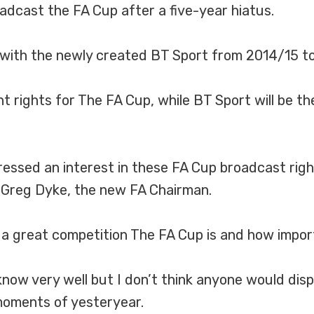
dcast the FA Cup after a five-year hiatus.
s with the newly created BT Sport from 2014/15 t
ht rights for The FA Cup, while BT Sport will be th
pressed an interest in these FA Cup broadcast ri
d Greg Dyke, the new FA Chairman.
a great competition The FA Cup is and how importa
 know very well but I don’t think anyone would di
oments of yesteryear.