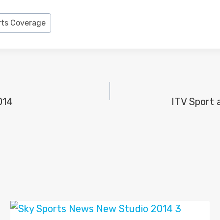
rts Coverage
014
ITV Sport 