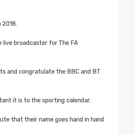
o 2018.
e live broadcaster for The FA
ghts and congratulate the BBC and BT
nt it is to the sporting calendar.
spute that their name goes hand in hand