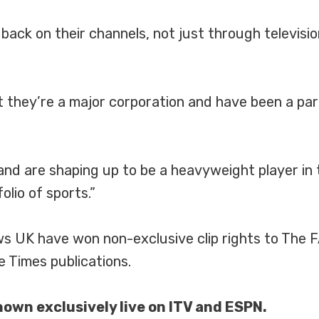
back on their channels, not just through televisio
 they’re a major corporation and have been a part
d are shaping up to be a heavyweight player in 
olio of sports.”
ews UK have won non-exclusive clip rights to The
 Times publications.
own exclusively live on ITV and ESPN.