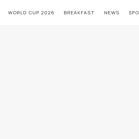
WORLD CUP 2026
BREAKFAST
NEWS
SP