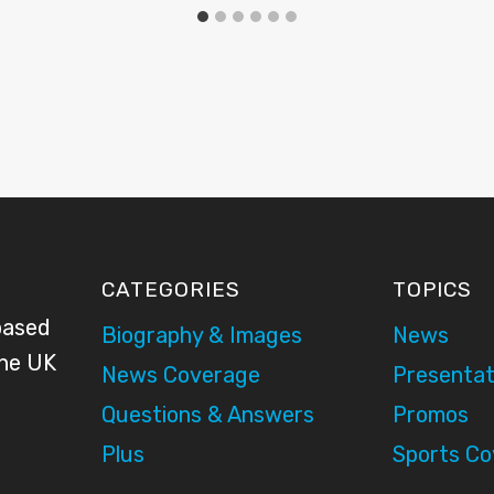
CATEGORIES
TOPICS
based
Biography & Images
News
the UK
News Coverage
Presentat
Questions & Answers
Promos
Plus
Sports C