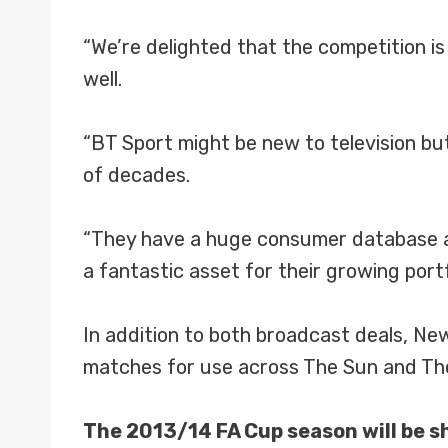
“We’re delighted that the competition is 
well.
“BT Sport might be new to television but
of decades.
“They have a huge consumer database an
a fantastic asset for their growing portf
In addition to both broadcast deals, N
matches for use across The Sun and The
The 2013/14 FA Cup season will be sh