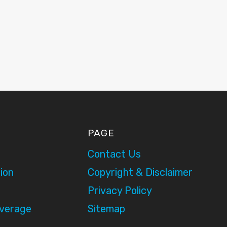
PAGE
Contact Us
ion
Copyright & Disclaimer
Privacy Policy
overage
Sitemap