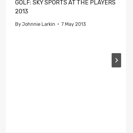
GOLF: SKY SPORTS AT THE PLAYERS
2013
By
Johnnie Larkin
7 May 2013