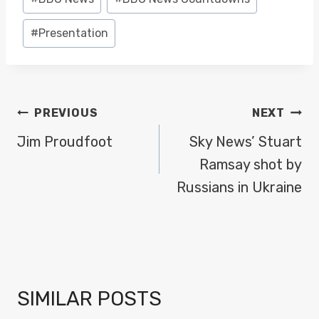
Tags:
#
Presentation
POST
PREVIOUS
NEXT
NAVIGATION
Jim Proudfoot
Sky News’ Stuart
Ramsay shot by
Russians in Ukraine
SIMILAR POSTS