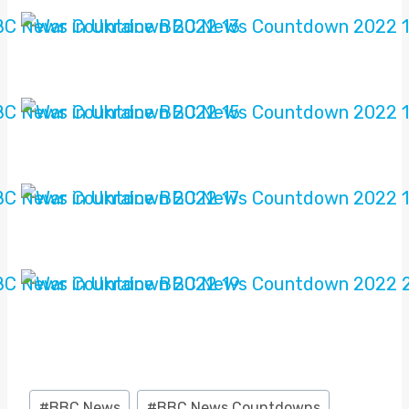
Post
#
BBC News
#
BBC News Countdowns