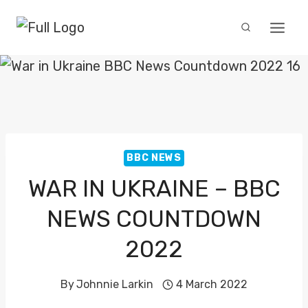
Skip
to
content
BBC NEWS
WAR IN UKRAINE – BBC
NEWS COUNTDOWN
2022
By
Johnnie Larkin
4 March 2022