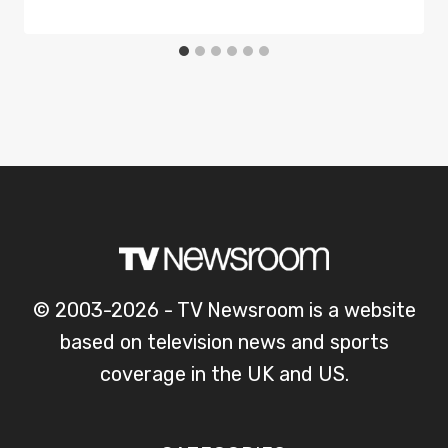
© 2003-2026 - TV Newsroom is a website
based on television news and sports
coverage in the UK and US.