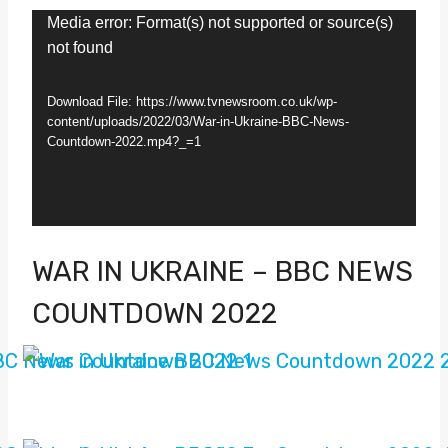
V
Media error: Format(s) not supported or source(s)
not found
i
d
Download File: https://www.tvnewsroom.co.uk/wp-
e
content/uploads/2022/03/War-in-Ukraine-BBC-News-
Countdown-2022.mp4?_=1
o
P
l
a
WAR IN UKRAINE – BBC NEWS
y
COUNTDOWN 2022
e
r