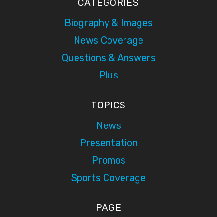
CATEGORIES
Biography & Images
News Coverage
Questions & Answers
Plus
TOPICS
News
Presentation
Promos
Sports Coverage
PAGE