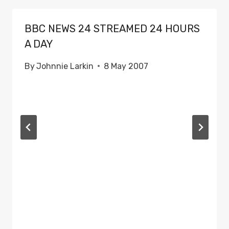
BBC NEWS 24 STREAMED 24 HOURS
A DAY
By
Johnnie Larkin
8 May 2007